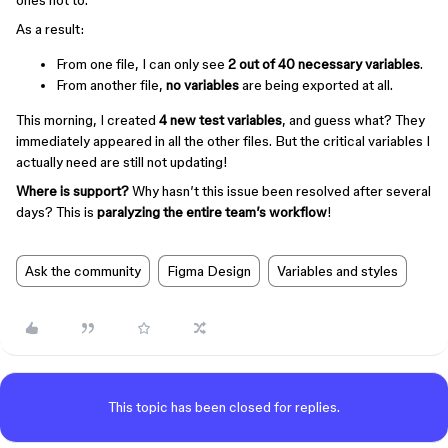
ones not to.
As a result:
From one file, I can only see
2 out of 40 necessary variables
.
From another file,
no variables
are being exported at all.
This morning, I created
4 new test variables
, and guess what? They
immediately appeared in all the other files. But the critical variables I
actually need are still not updating!
Where is support?
Why hasn’t this issue been resolved after several
days? This is
paralyzing the entire team’s workflow
!
Ask the community
Figma Design
Variables and styles
This topic has been closed for replies.