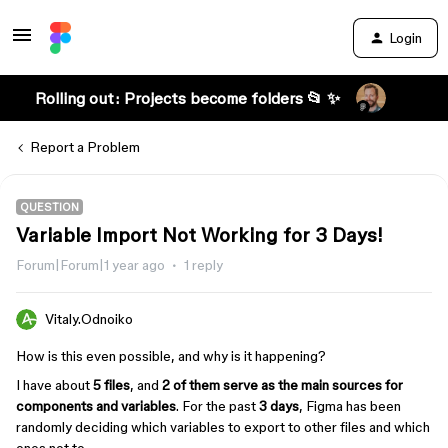
Login
Rolling out: Projects become folders 📂 ✨
Report a Problem
QUESTION
Variable Import Not Working for 3 Days!
Forum|Forum|1 year ago
1 reply
Vitaly.Odnoiko
How is this even possible, and why is it happening?
I have about
5 files
, and
2 of them serve as the main sources for
components and variables
. For the past
3 days
, Figma has been
randomly deciding which variables to export to other files and which