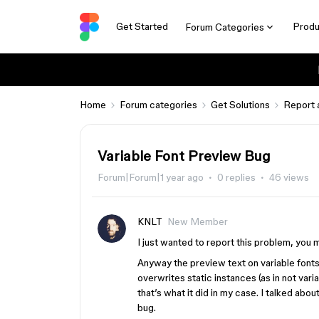
Get Started
Produ
Forum Categories
Home
Forum categories
Get Solutions
Report 
Variable Font Preview Bug
Forum|Forum|1 year ago
0 replies
46 views
KNLT
New Member
I just wanted to report this problem, you 
Anyway the preview text on variable fonts 
overwrites static instances (as in not varia
that’s what it did in my case. I talked abo
bug.