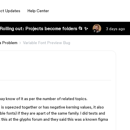
ct Updates
Help Center
Rolling out: Projects become folders 📂 ✨
3 days ago
a Problem
Variable Font Preview Bug
may know of it as per the number of related topics.
is sqeezed together or has negative kerning values, it also
ble fonts) if they are apart of the same family. I did tests and
ut this at the glyphs forum and they said this was a known figma