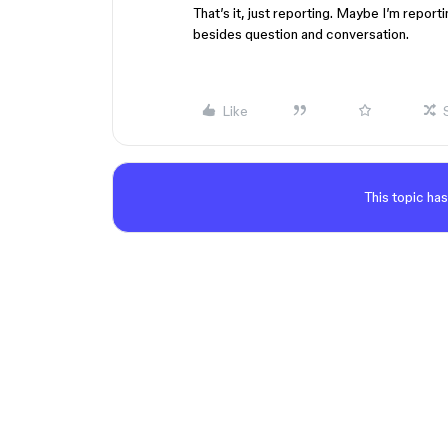
That’s it, just reporting. Maybe I’m report
besides question and conversation.
Like
This topic has