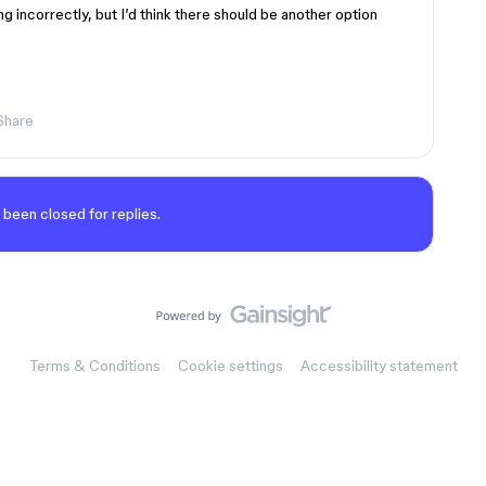
ing incorrectly, but I’d think there should be another option
Share
 been closed for replies.
Terms & Conditions
Cookie settings
Accessibility statement