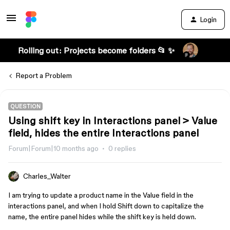
Login
Rolling out: Projects become folders 📂 ✨
Report a Problem
QUESTION
Using shift key in Interactions panel > Value
field, hides the entire Interactions panel
Forum|Forum|10 months ago
0 replies
Charles_Walter
I am trying to update a product name in the Value field in the
interactions panel, and when I hold Shift down to capitalize the
name, the entire panel hides while the shift key is held down.