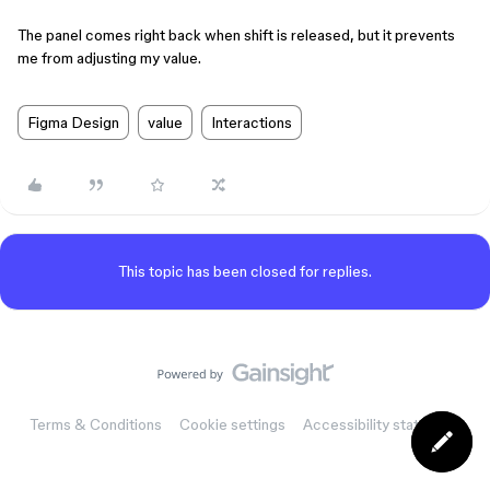
The panel comes right back when shift is released, but it prevents
me from adjusting my value.
Figma Design
value
Interactions
This topic has been closed for replies.
Terms & Conditions
Cookie settings
Accessibility statement