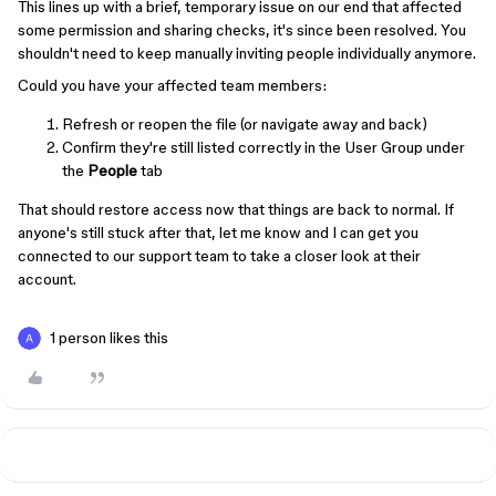
This lines up with a brief, temporary issue on our end that affected
some permission and sharing checks, it's since been resolved. You
shouldn't need to keep manually inviting people individually anymore.
Could you have your affected team members:
Refresh or reopen the file (or navigate away and back)
Confirm they're still listed correctly in the User Group under
the
People
tab
That should restore access now that things are back to normal. If
anyone's still stuck after that, let me know and I can get you
connected to our support team to take a closer look at their
account.
1 person likes this