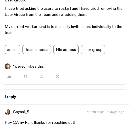
User Group.
I have tried asking the users to restart and I have tried removing the
User Group from the Team and re-adding them.
My current workaround is to manually invite users individually to the
team.
admin
Team access
File access
user group
1 person likes this
1 reply
Gayani_S
Forum|Forum|27 days ago
Hey ​
@Amy Pan
, thanks for reaching out!