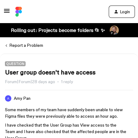
Login
Rolling out: Projects become folders 📂 ✨
Report a Problem
QUESTION
User group doesn't have access
Forum|Forum|28 days ago
1 reply
Amy Pan
Some members of my team have suddenly been unable to view
Figma files they were previously able to access an hour ago.
I have checked that the User Group has View access to the
Team and I have also checked that the affected people are in the