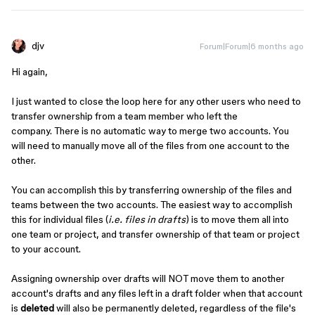
djv
Forum|Forum|6 months ago
Hi again,
I just wanted to close the loop here for any other users who need to
transfer ownership from a team member who left the
company. There is no automatic way to merge two accounts. You
will need to manually move all of the files from one account to the
other.
You can accomplish this by transferring ownership of the files and
teams between the two accounts. The easiest way to accomplish
this for individual files (
i.e. files in drafts
) is to move them all into
one team or project, and transfer ownership of that team or project
to your account.
Assigning ownership over drafts will NOT move them to another
account's drafts and any files left in a draft folder when that account
is
deleted
will also be permanently deleted, regardless of the file's