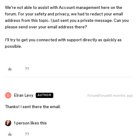
We’re not able to assist with Account management here on the
forum. For your safety and privacy, we had to redact your email
address from this topic. I just sent you a private message. Can you
please send over your email address there?
I’ll try to get you connected with support directly as quickly as
possible.
Elran Levy
Forum|Forum|6 months ago
AUTHOR
Thanks! i sent there the email.
1 person likes this