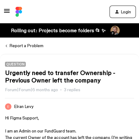
Login
Rolling out: Projects become folders 📂 ✨
Report a Problem
QUESTION
Urgently need to transfer Ownership -
Previous Owner left the company
Forum|Forum|6 months ago
3 replies
Elran Levy
Hi Figma Support,
I am an Admin on our FundGuard team.
The current Owner of the account has left the company. (I’m writing