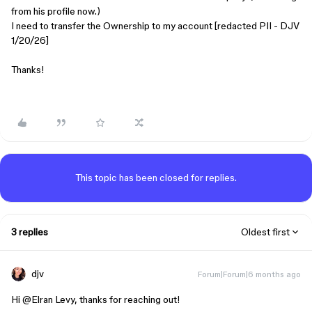
from his profile now.)
I need to transfer the Ownership to my account [redacted PII - DJV
1/20/26]
Thanks!
This topic has been closed for replies.
3 replies
Oldest first
djv
Forum|Forum|6 months ago
Hi ​
@Elran Levy
, thanks for reaching out!