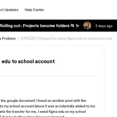
ct Updates
Help Center
Rolling out: Projects become folders 📂 ✨
3 days ago
a Problem
[URGENT] Request to move figma edu to school account
edu to school account
d the google document I found on another post with the
to my school account (since it was accidentally added to my
te the transfer for me, I need figma edu on my school