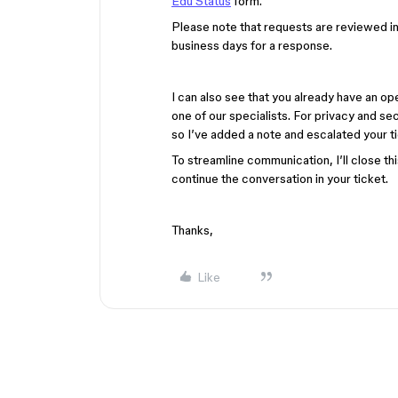
Edu Status
form.
Please note that requests are reviewed in 
business days for a response.
I can also see that you already have an o
one of our specialists. For privacy and se
so I’ve added a note and escalated your tick
To streamline communication, I’ll close th
continue the conversation in your ticket.
Thanks,
Like