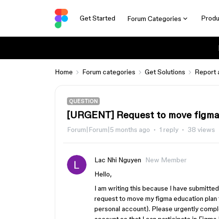
Get Started
Produ
Forum Categories
Home
Forum categories
Get Solutions
Report 
QUESTION
[URGENT] Request to move figma 
Forum|Forum|5 months ago
1 reply
38 views
Lac Nhi Nguyen
New Member
Hello,
I am writing this because I have submitte
request to move my figma education plan 
personal account). Please urgently comple