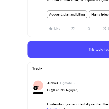
account so that I can participate in Figma
Account, plan and billing
Figma Educ
Like
This topic has
1 reply
Junko3
Figmate
J
Hi ​
@Lac Nhi Nguyen
,
I understand you accidentally verified t