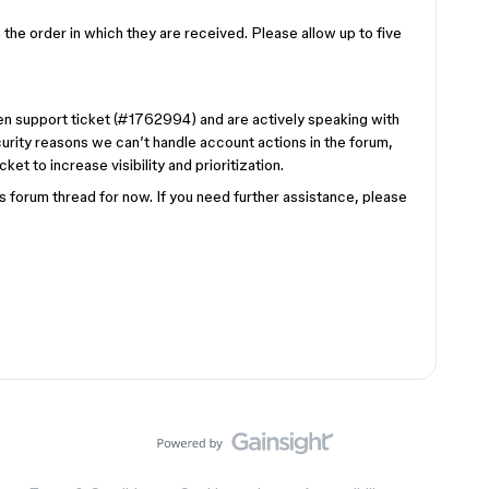
the order in which they are received. Please allow up to five
pen support ticket (#1762994) and are actively speaking with
curity reasons we can’t handle account actions in the forum,
et to increase visibility and prioritization.
is forum thread for now. If you need further assistance, please