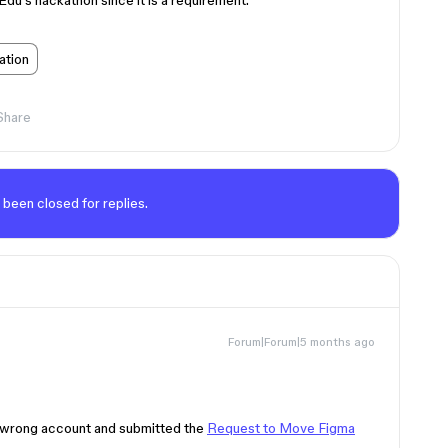
 Edu’s hackathon since it is a requirement.
ation
Share
 been closed for replies.
Forum|Forum|5 months ago
he wrong account and submitted the
Request to Move Figma