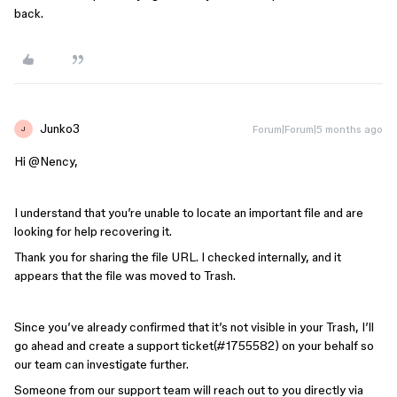
back.
Junko3
Forum|Forum|5 months ago
J
Hi ​
@Nency
,
I understand that you’re unable to locate an important file and are
looking for help recovering it.
Thank you for sharing the file URL. I checked internally, and it
appears that the file was moved to Trash.
Since you’ve already confirmed that it’s not visible in your Trash, I’ll
go ahead and create a support ticket(#1755582) on your behalf so
our team can investigate further.
Someone from our support team will reach out to you directly via