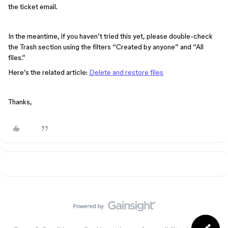
the ticket email.
In the meantime, if you haven’t tried this yet, please double-check
the Trash section using the filters “Created by anyone” and “All
files.”
Here’s the related article:
Delete and restore files
Thanks,