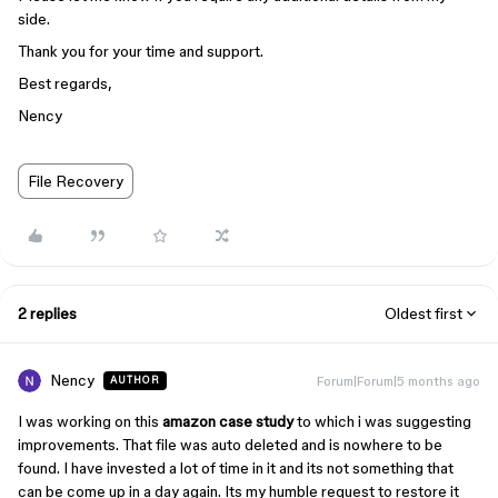
side.
Thank you for your time and support.
Best regards,
Nency
File Recovery
2 replies
Oldest first
Nency
Forum|Forum|5 months ago
AUTHOR
I was working on this
amazon case study
to which i was suggesting
improvements. That file was auto deleted and is nowhere to be
found. I have invested a lot of time in it and its not something that
can be come up in a day again. Its my humble request to restore it