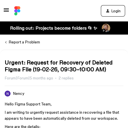
Login
Rolling out: Projects become folders 📂 ✨
Report a Problem
Urgent: Request for Recovery of Deleted
Figma File (19-02-26, 09:30–10:00 AM)
Forum|Forum|5 months ago
2 replies
Nency
Hello Figma Support Team,
I am writing to urgently request assistance in recovering a file that
appears to have been automatically deleted from our workspace.
Here are the details: