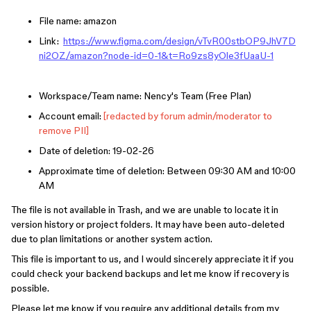
File name: amazon
Link:
https://www.figma.com/design/vTvR00stbOP9JhV7D
ni2OZ/amazon?node-id=0-1&t=Ro9zs8yOle3fUaaU-1
Workspace/Team name: Nency's Team (Free Plan)
Account email:
[redacted by forum admin/moderator to
remove PII]
Date of deletion: 19-02-26
Approximate time of deletion: Between 09:30 AM and 10:00
AM
The file is not available in Trash, and we are unable to locate it in
version history or project folders. It may have been auto-deleted
due to plan limitations or another system action.
This file is important to us, and I would sincerely appreciate it if you
could check your backend backups and let me know if recovery is
possible.
Please let me know if you require any additional details from my