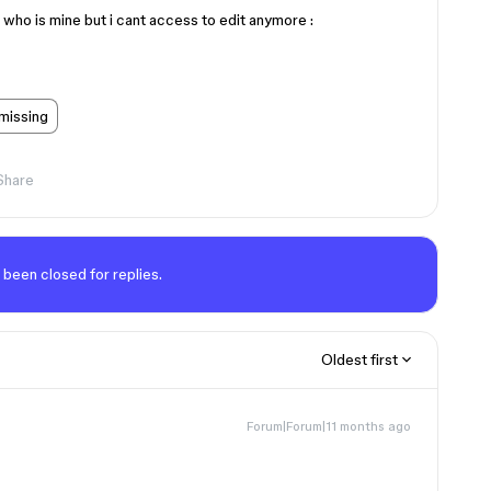
 who is mine but i cant access to edit anymore :
 missing
Share
 been closed for replies.
Oldest first
Forum|Forum|11 months ago