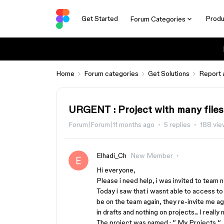
Get Started
Produ
Forum Categories
Home
Forum categories
Get Solutions
Report 
URGENT : Project with many files
Forum|Forum|11 months ago
5 replies
188 vi
Elhadi_Ch
New Member
Hi everyone,
Please i need help, i was invited to team
Today i saw that i wasnt able to access to
be on the team again, they re-invite me aga
in drafts and nothing on projects... I really
The project was named : ‘’ My Projects “