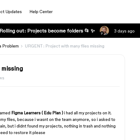
ct Updates
Help Center
Rolling out: Projects become folders 📂 ✨
3 days ago
a Problem
URGENT : Project with many files missing
 missing
ews
 named
Figma Learners ( Edu Plan )
i had all my projects on it.
 my files, because i wasnt on the team anymore, so i asked to
in, but i didnt found my projects, nothing in trash and nothing
 need to restore it please