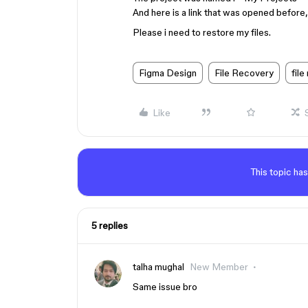
And here is a link that was opened before,
Please i need to restore my files.
Figma Design
File Recovery
file
Like
This topic has
5 replies
talha mughal
New Member
Same issue bro