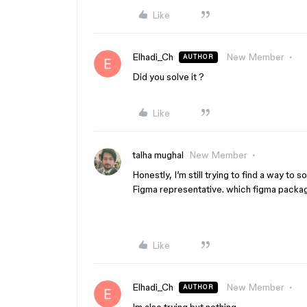
Like
Elhadi_Ch
New Member
AUTHOR
Did you solve it ?
Like
talha mughal
New Member
Honestly, I’m still trying to find a way to 
Figma representative. which figma packag
Like
Elhadi_Ch
New Member
AUTHOR