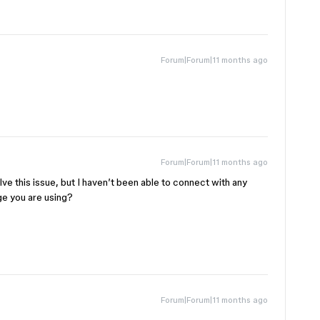
Forum|Forum|11 months ago
Forum|Forum|11 months ago
solve this issue, but I haven’t been able to connect with any
e you are using?
Forum|Forum|11 months ago