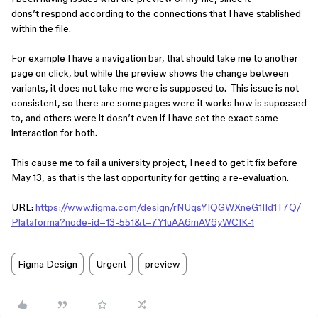
dons’t respond according to the connections that I have stablished
within the file.
For example I have a navigation bar, that should take me to another
page on click, but while the preview shows the change between
variants, it does not take me were is supposed to. This issue is not
consistent, so there are some pages were it works how is supossed
to, and others were it dosn’t even if I have set the exact same
interaction for both.
This cause me to fail a university project, I need to get it fix before
May 13, as that is the last opportunity for getting a re-evaluation.
URL:
https://www.figma.com/design/rNUqsYIQGWXneG1IId1T7Q/
Plataforma?node-id=13-551&t=7Y1uAA6mAV6yWCIK-1
Figma Design
Urgent
preview