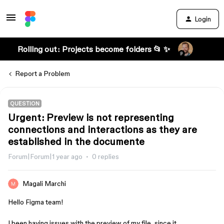
Login
Rolling out: Projects become folders 📂 ✨
Report a Problem
QUESTION
Urgent: Preview is not representing
connections and interactions as they are
established in the documente
Forum|Forum|1 year ago
0 replies
Magali Marchi
Hello Figma team!
I been having issues with the preview of my file, since it