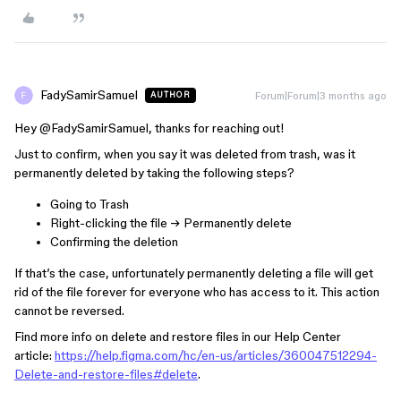
FadySamirSamuel
Forum|Forum|3 months ago
AUTHOR
Hey ​
@FadySamirSamuel
, thanks for reaching out!
Just to confirm, when you say it was deleted from trash, was it
permanently deleted by taking the following steps?
Going to Trash
Right-clicking the file → Permanently delete
Confirming the deletion
If that’s the case, unfortunately permanently deleting a file will get
rid of the file forever for everyone who has access to it. This action
cannot be reversed.
Find more info on delete and restore files in our Help Center
article:
https://help.figma.com/hc/en-us/articles/360047512294-
Delete-and-restore-files#delete
.