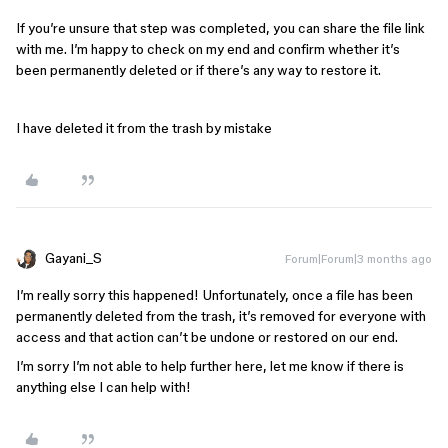
If you’re unsure that step was completed, you can share the file link
with me. I’m happy to check on my end and confirm whether it’s
been permanently deleted or if there’s any way to restore it.
I have deleted it from the trash by mistake
Gayani_S
Forum|Forum|3 months ago
I’m really sorry this happened! Unfortunately, once a file has been
permanently deleted from the trash, it’s removed for everyone with
access and that action can’t be undone or restored on our end.
I’m sorry I’m not able to help further here, let me know if there is
anything else I can help with!