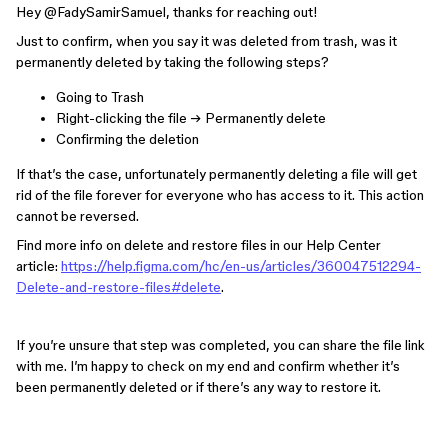
Hey ​
@FadySamirSamuel
, thanks for reaching out!
Just to confirm, when you say it was deleted from trash, was it
permanently deleted by taking the following steps?
Going to Trash
Right-clicking the file → Permanently delete
Confirming the deletion
If that’s the case, unfortunately permanently deleting a file will get
rid of the file forever for everyone who has access to it. This action
cannot be reversed.
Find more info on delete and restore files in our Help Center
article:
https://help.figma.com/hc/en-us/articles/360047512294-
Delete-and-restore-files#delete
.
If you’re unsure that step was completed, you can share the file link
with me. I’m happy to check on my end and confirm whether it’s
been permanently deleted or if there’s any way to restore it.