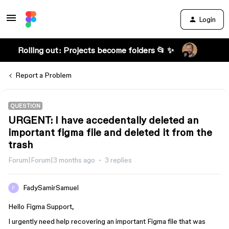
Login
Rolling out: Projects become folders 📂 ✨
Report a Problem
QUESTION
URGENT: I have accedentally deleted an
important figma file and deleted it from the
trash
Forum|Forum|3 months ago
3 replies
FadySamirSamuel
Hello Figma Support,
I urgently need help recovering an important Figma file that was