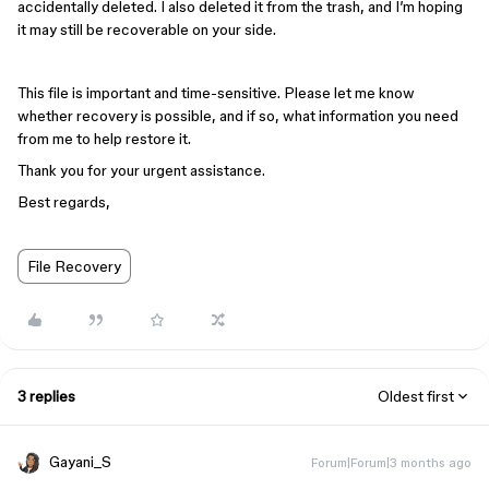
accidentally deleted. I also deleted it from the trash, and I’m hoping
it may still be recoverable on your side.
This file is important and time-sensitive. Please let me know
whether recovery is possible, and if so, what information you need
from me to help restore it.
Thank you for your urgent assistance.
Best regards,
File Recovery
3 replies
Oldest first
Gayani_S
Forum|Forum|3 months ago