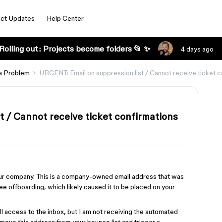
ct Updates
Help Center
Rolling out: Projects become folders 📂 ✨
4 days ago
a Problem
URGENT: Email on suppression list / Cannot receive ticket c
t / Cannot receive ticket confirmations
 our company. This is a company-owned email address that was
e offboarding, which likely caused it to be placed on your
ull access to the inbox, but I am not receiving the automated