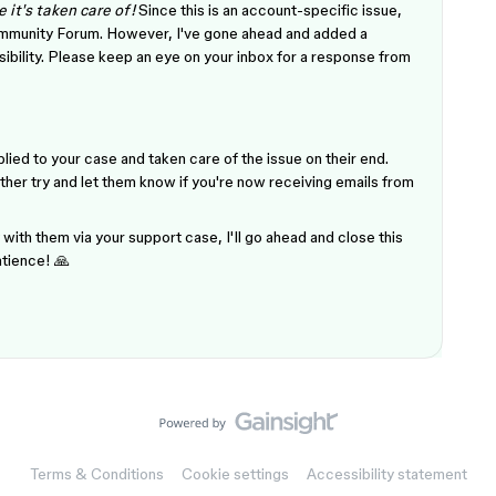
 it's taken care of!
Since this is an account-specific issue,
Community Forum. However, I've gone ahead and added a
isibility. Please keep an eye on your inbox for a response from
lied to your case and taken care of the issue on their end.
ther try and let them know if you're now receiving emails from
with them via your support case, I'll go ahead and close this
atience! 🙏
Terms & Conditions
Cookie settings
Accessibility statement