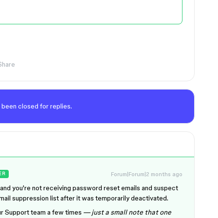
Share
 been closed for replies.
Forum|Forum|2 months ago
ER
rstand you're not receiving password reset emails and suspect
il suppression list after it was temporarily deactivated.
our Support team a few times
— just a small note that one