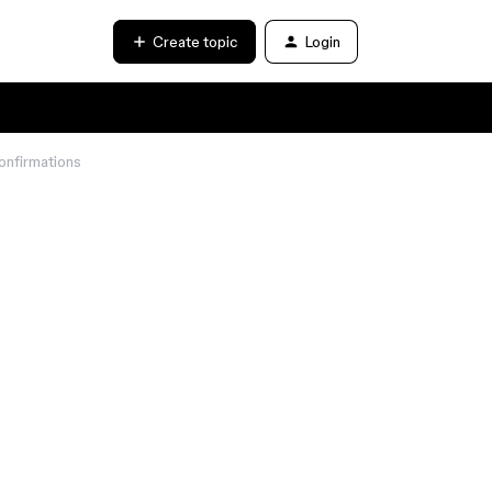
Create topic
Login
onfirmations