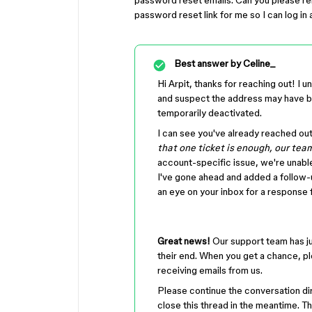
password reset emails. Can you please rem
password reset link for me so I can log in
Best answer by
Celine_
Hi Arpit, thanks for reaching out! I
and suspect the address may have be
temporarily deactivated.
I can see you've already reached ou
that one ticket is enough, our team
account-specific issue, we're unabl
I've gone ahead and added a follow-up
an eye on your inbox for a response 
Great news!
Our support team has ju
their end. When you get a chance, pl
receiving emails from us.
Please continue the conversation dir
close this thread in the meantime. T