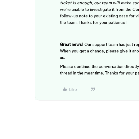
ticket is enough, our team will make sure
we're unable to investigate it from the 
follow-up note to your existing case for v
the team. Thanks for your patience!
Great news!
Our support team has just rep
When you get a chance, please give it ano
us.
Please continue the conversation directly 
thread in the meantime. Thanks for your p
Like