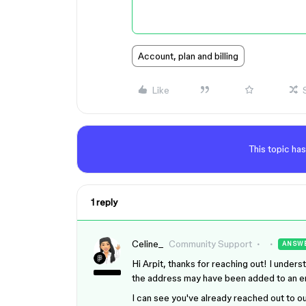
Account, plan and billing
Like
This topic has
1 reply
Celine_
Community Support
ANSW
Hi Arpit, thanks for reaching out! I unde
the address may have been added to an ema
I can see you've already reached out to 