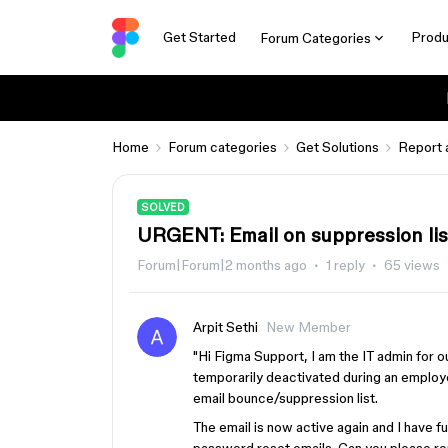
Get Started
Produ
Forum Categories
Home
Forum categories
Get Solutions
Report 
SOLVED
URGENT: Email on suppression lis
Forum|Forum|2 months ago
1 reply
65 views
Arpit Sethi
New Member
"Hi Figma Support, I am the IT admin for
temporarily deactivated during an employe
email bounce/suppression list.
The email is now active again and I have f