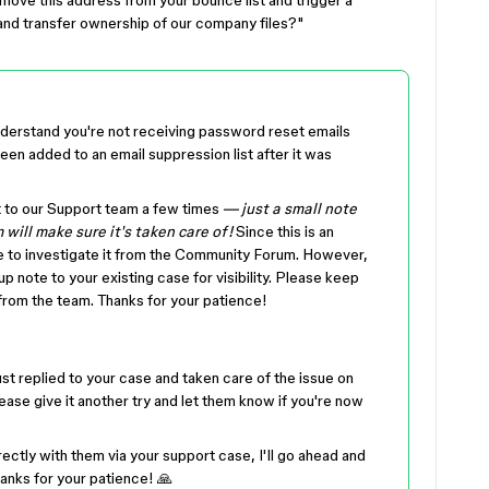
ove this address from your bounce list and trigger a
 and transfer ownership of our company files?"
 understand you're not receiving password reset emails
en added to an email suppression list after it was
t to our Support team a few times
— just a small note
 will make sure it's taken care of!
Since this is an
e to investigate it from the Community Forum. However,
 note to your existing case for visibility. Please keep
from the team. Thanks for your patience!
st replied to your case and taken care of the issue on
ease give it another try and let them know if you're now
ectly with them via your support case, I'll go ahead and
hanks for your patience! 🙏