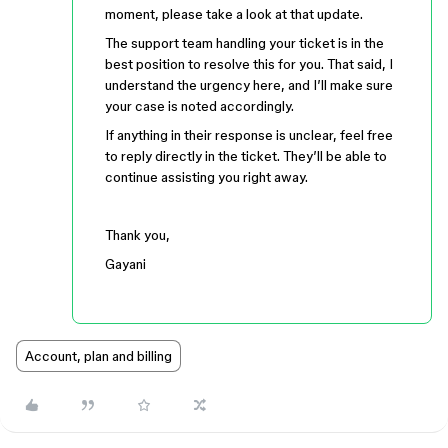
moment, please take a look at that update.
The support team handling your ticket is in the
best position to resolve this for you. That said, I
understand the urgency here, and I’ll make sure
your case is noted accordingly.
If anything in their response is unclear, feel free
to reply directly in the ticket. They’ll be able to
continue assisting you right away.
Thank you,
Gayani
Account, plan and billing