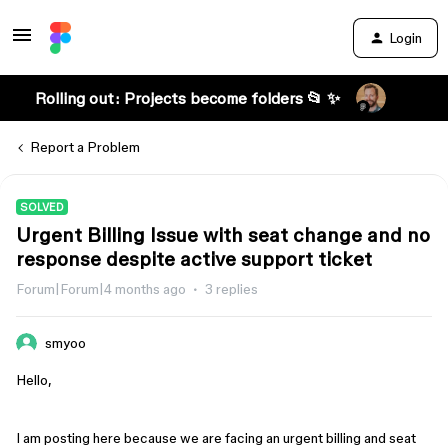
Login
Rolling out: Projects become folders 📂 ✨
Report a Problem
SOLVED
Urgent Billing Issue with seat change and no
response despite active support ticket
Forum|Forum|4 months ago
3 replies
smyoo
Hello,
I am posting here because we are facing an urgent billing and seat