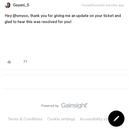
Gayani_S
Forum|Forum|4 months ago
Hey ​
@smyoo
, thank you for giving me an update on your ticket and
glad to hear this was resolved for you!
Terms & Conditions
Cookie settings
Accessibility statement