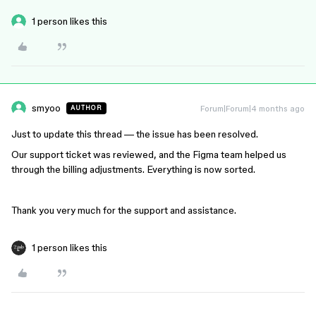
1 person likes this
smyoo
Forum|Forum|4 months ago
AUTHOR
Just to update this thread — the issue has been resolved.
Our support ticket was reviewed, and the Figma team helped us
through the billing adjustments. Everything is now sorted.
Thank you very much for the support and assistance.
1 person likes this