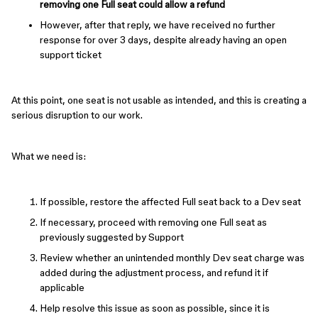
removing one Full seat could allow a refund
However, after that reply, we have received no further
response for over 3 days, despite already having an open
support ticket
At this point, one seat is not usable as intended, and this is creating a
serious disruption to our work.
What we need is:
If possible, restore the affected Full seat back to a Dev seat
If necessary, proceed with removing one Full seat as
previously suggested by Support
Review whether an unintended monthly Dev seat charge was
added during the adjustment process, and refund it if
applicable
Help resolve this issue as soon as possible, since it is