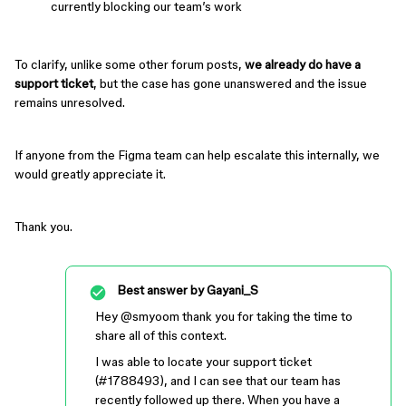
currently blocking our team’s work
To clarify, unlike some other forum posts,
we already do have a
support ticket
, but the case has gone unanswered and the issue
remains unresolved.
If anyone from the Figma team can help escalate this internally, we
would greatly appreciate it.
Thank you.
Best answer by
Gayani_S
Hey ​
@smyoo
m thank you for taking the time to
share all of this context.
I was able to locate your support ticket
(#1788493), and I can see that our team has
recently followed up there. When you have a