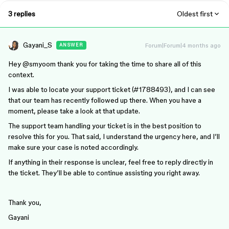
3 replies
Oldest first
Gayani_S
Forum|Forum|4 months ago
ANSWER
Hey ​
@smyoo
m thank you for taking the time to share all of this
context.
I was able to locate your support ticket (#1788493), and I can see
that our team has recently followed up there. When you have a
moment, please take a look at that update.
The support team handling your ticket is in the best position to
resolve this for you. That said, I understand the urgency here, and I’ll
make sure your case is noted accordingly.
If anything in their response is unclear, feel free to reply directly in
the ticket. They’ll be able to continue assisting you right away.
Thank you,
Gayani