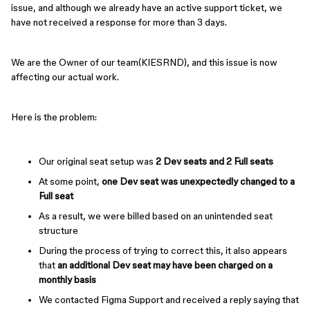
issue, and although we already have an active support ticket, we
have not received a response for more than 3 days.
We are the Owner of our team(KIESRND), and this issue is now
affecting our actual work.
Here is the problem:
Our original seat setup was
2 Dev seats and 2 Full seats
At some point,
one Dev seat was unexpectedly changed to a
Full seat
As a result, we were billed based on an unintended seat
structure
During the process of trying to correct this, it also appears
that
an additional Dev seat may have been charged on a
monthly basis
We contacted Figma Support and received a reply saying that