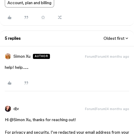
Account, plan and billing
5 replies
Oldest first
Simon Xu
Forum|Forum|4 months ago
AUTHOR
help! help…….
djv
Forum|Forum|4 months ago
Hi ​
@Simon Xu
, thanks for reaching out!
For privacy and security, I’ve redacted your email address from your