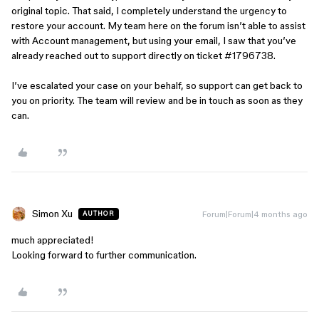
original topic. That said, I completely understand the urgency to
restore your account. My team here on the forum isn’t able to assist
with Account management, but using your email, I saw that you’ve
already reached out to support directly on ticket #1796738.
I’ve escalated your case on your behalf, so support can get back to
you on priority. The team will review and be in touch as soon as they
can.
Simon Xu
Forum|Forum|4 months ago
AUTHOR
much appreciated!
Looking forward to further communication.