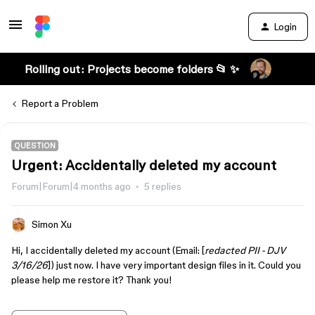
Login
Rolling out: Projects become folders 📂 ✨
Report a Problem
QUESTION
Urgent: Accidentally deleted my account
Forum|Forum|4 months ago
5 replies
Simon Xu
Hi, I accidentally deleted my account (Email: [
redacted PII - DJV
3/16/26
]) just now. I have very important design files in it. Could you
please help me restore it? Thank you!