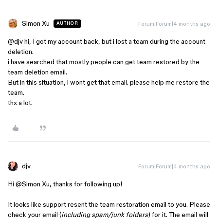
Simon Xu
Forum|Forum|4 months ago
AUTHOR
@djv
hi, I got my account back, but i lost a team during the account
deletion.
i have searched that mostly people can get team restored by the
team deletion email.
But in this situation, i wont get that email. please help me restore the
team.
thx a lot.
djv
Forum|Forum|4 months ago
Hi ​
@Simon Xu
, thanks for following up!
It looks like support resent the team restoration email to you. Please
check your email (
including spam/junk folders
) for it. The email will