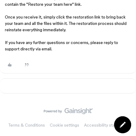
contain the "Restore your team here" link.
Once you receive it, simply click the restoration link to bring back
your team and all the files within it. The restoration process should
reinstate everything immediately.
If you have any further questions or concerns, please reply to
support directly via email.
Terms & Conditions
Cookie settings
Accessibility statement