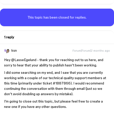
This topic has been closed for replies.
1 reply
ksn
Forum|Forum|2 months ago
Hey ​
@LasseEgelund
- thank you for reaching out to us here, and
sorry to hear that your ability to publish hasn’t been working.
I did some searching on my end, and I saw that you are currently
working with a couple of our technical quality support members at
this time (primarily under ticket #1887866). I would recommend
continuing the conversation with them through email (just so we
don’t avoid doubling up answers by mistake).
I’m going to close out this topic, but please feel free to create a
new one if you have any other questions.