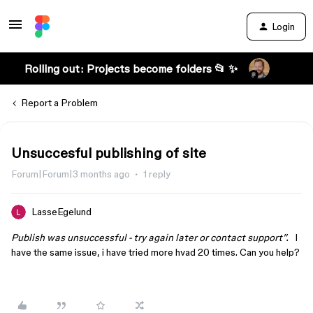
Login
Rolling out: Projects become folders 📂 ✨
Report a Problem
Unsuccesful publishing of site
Forum|Forum|3 months ago
1 reply
LasseEgelund
Publish was unsuccessful - try again later or contact support”.
I
have the same issue, i have tried more hvad 20 times. Can you help?