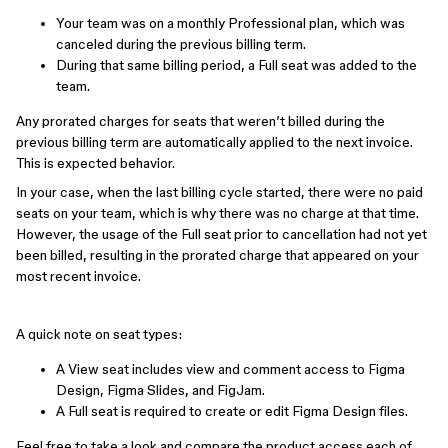
Your team was on a monthly Professional plan, which was
canceled during the previous billing term.
During that same billing period, a Full seat was added to the
team.
Any prorated charges for seats that weren’t billed during the
previous billing term are automatically applied to the next invoice.
This is expected behavior.
In your case, when the last billing cycle started, there were no paid
seats on your team, which is why there was no charge at that time.
However, the usage of the Full seat prior to cancellation had not yet
been billed, resulting in the prorated charge that appeared on your
most recent invoice.
A quick note on seat types:
A View seat includes view and comment access to Figma
Design, Figma Slides, and FigJam.
A Full seat is required to create or edit Figma Design files.
Feel free to take a look and compare the product access each of