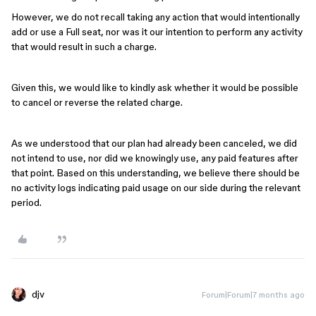
However, we do not recall taking any action that would intentionally
add or use a Full seat, nor was it our intention to perform any activity
that would result in such a charge.
Given this, we would like to kindly ask whether it would be possible
to cancel or reverse the related charge.
As we understood that our plan had already been canceled, we did
not intend to use, nor did we knowingly use, any paid features after
that point. Based on this understanding, we believe there should be
no activity logs indicating paid usage on our side during the relevant
period.
djv
Forum|Forum|7 months ago