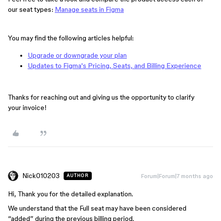
our seat types:
Manage seats in Figma
You may find the following articles helpful:
Upgrade or downgrade your plan
Updates to Figma's Pricing, Seats, and Billing Experience
Thanks for reaching out and giving us the opportunity to clarify
your invoice!
Nick010203
Forum|Forum|7 months ago
AUTHOR
Hi, Thank you for the detailed explanation.
We understand that the Full seat may have been considered
“added” during the previous billing period.