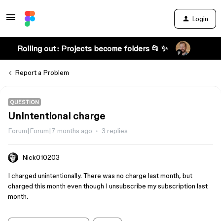
Login
Rolling out: Projects become folders 📂 ✨
Report a Problem
QUESTION
Unintentional charge
Forum|Forum|7 months ago
3 replies
Nick010203
I charged unintentionally. There was no charge last month, but
charged this month even though I unsubscribe my subscription last
month.