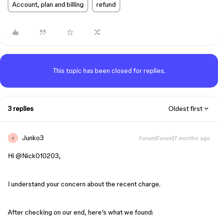
Account, plan and billing
refund
This topic has been closed for replies.
3 replies
Oldest first
Junko3
Forum|Forum|7 months ago
J
Hi ​
@Nick010203
,
I understand your concern about the recent charge.
After checking on our end, here’s what we found: