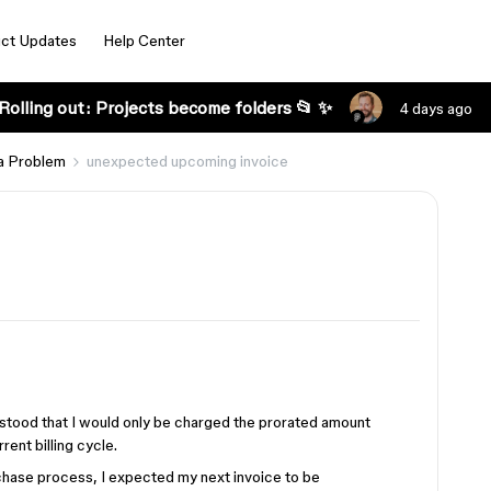
ct Updates
Help Center
Rolling out: Projects become folders 📂 ✨
4 days ago
a Problem
unexpected upcoming invoice
rstood that I would only be charged the prorated amount
rent billing cycle.
hase process, I expected my next invoice to be