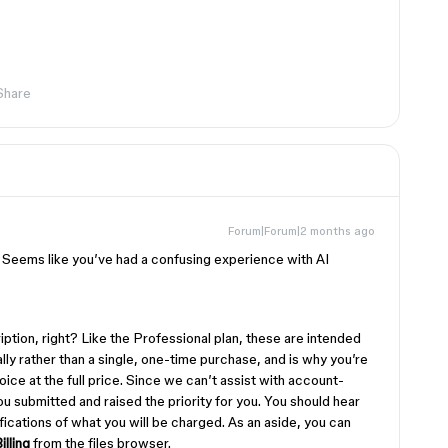
Share
Forum|Forum|2 months ago
. Seems like you’ve had a confusing experience with AI
ption, right? Like the Professional plan, these are intended
ly rather than a single, one-time purchase, and is why you’re
ice at the full price. Since we can’t assist with account-
 you submitted and raised the priority for you. You should hear
ications of what you will be charged. As an aside, you can
lling
from the files browser.