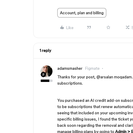
Account, plan and billing
Like
1 reply
adamsmasher
Figmate
Thanks for your post, ​
@arsalan moqadam
subscriptions.
You purchased an AI credit add-on subscri
to be subscriptions that renew automatical
seeing that included on your upcoming invo
specific billing issues, I found the ticket
back soon regarding the removal and clarif
manage billing plans by going to
Admin > Bi