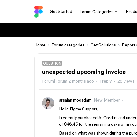
Get Started
Produ
Forum Categories
Home
Forum categories
Get Solutions
Report 
QUESTION
unexpected upcoming invoice
Forum|Forum|2 months ago
1 reply
28 views
arsalan moqadam
New Member
Hello Figma Support,
I recently purchased AI Credits and unde
of
$46.45
for the remaining days of my cur
Based on what was shown during the purc