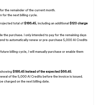
for the remainder of the current month.
 for the next billing cycle.
ojected total of
$186.45
, including an additional
$120 charge
 the purchase. I only intended to pay for the remaining days
intend to automatically renew or pre-purchase 5,000 AI Credits
a future billing cycle, I will manually purchase or enable them
s showing
$186.45 instead of the expected $66.45
.
ewal of the 5,000 AI Credits before the invoice is issued.
be charged on the next billing date.