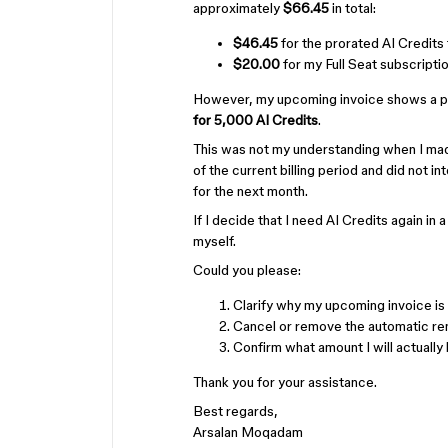
approximately
$66.45
in total:
$46.45
for the prorated AI Credits 
$20.00
for my Full Seat subscription
However, my upcoming invoice shows a pr
for 5,000 AI Credits
.
This was not my understanding when I made
of the current billing period and did not 
for the next month.
If I decide that I need AI Credits again in 
myself.
Could you please:
Clarify why my upcoming invoice i
Cancel or remove the automatic ren
Confirm what amount I will actually 
Thank you for your assistance.
Best regards,
Arsalan Moqadam