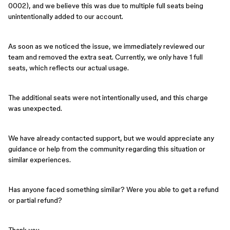
0002), and we believe this was due to multiple full seats being
unintentionally added to our account.
As soon as we noticed the issue, we immediately reviewed our
team and removed the extra seat. Currently, we only have 1 full
seats, which reflects our actual usage.
The additional seats were not intentionally used, and this charge
was unexpected.
We have already contacted support, but we would appreciate any
guidance or help from the community regarding this situation or
similar experiences.
Has anyone faced something similar? Were you able to get a refund
or partial refund?