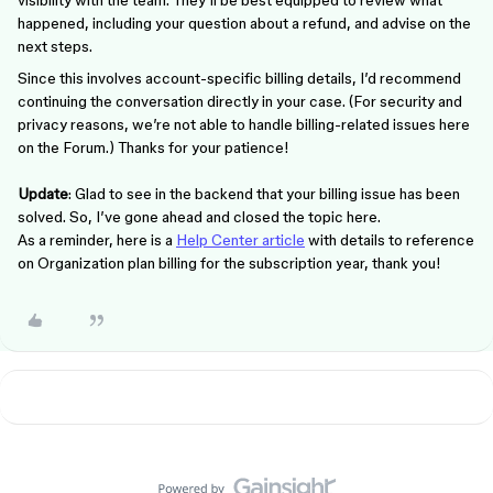
visibility with the team. They’ll be best equipped to review what
happened, including your question about a refund, and advise on the
next steps.
Since this involves account-specific billing details, I’d recommend
continuing the conversation directly in your case. (For security and
privacy reasons, we’re not able to handle billing-related issues here
on the Forum.) Thanks for your patience!
Update
: Glad to see in the backend that your billing issue has been
solved. So, I’ve gone ahead and closed the topic here.
As a reminder, here is a
Help Center article
with details to reference
on Organization plan billing for the subscription year, thank you!