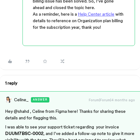
billing issue has been solved. So, I’ve gone
ahead and closed the topic here.
As a reminder, here is a
Help Center article
with
details to reference on Organization plan billing
for the subscription year, thank you!
1 reply
Celine_
Forum|Forum|4 months ago
ANSWER
Hey ​
@shahd
, Celine from Figma here! Thanks for sharing these
details and for flagging this.
I was able to see your support ticket regarding your invoice
DUUM7BSC-0002
, and I’ve added a follow-up note to give it more