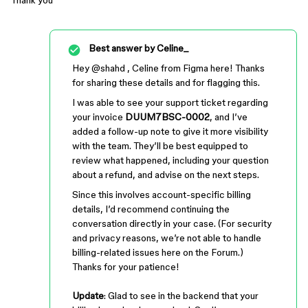
Thank you
Best answer by
Celine_
Hey ​
@shahd
, Celine from Figma here! Thanks
for sharing these details and for flagging this.
I was able to see your support ticket regarding
your invoice
DUUM7BSC-0002
, and I’ve
added a follow-up note to give it more visibility
with the team. They’ll be best equipped to
review what happened, including your question
about a refund, and advise on the next steps.
Since this involves account-specific billing
details, I’d recommend continuing the
conversation directly in your case. (For security
and privacy reasons, we’re not able to handle
billing-related issues here on the Forum.)
Thanks for your patience!
Update
: Glad to see in the backend that your