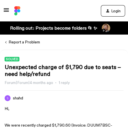
Login
Rolling out: Projects become folders 📂 ✨
Report a Problem
SOLVED
Unexpected charge of $1,790 due to seats –
need help/refund
Forum|Forum|4 months ago
1 reply
shahd
Hi,
We were recently charged $1,790.60 (Invoice: DUUM7BSC-