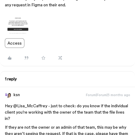
any request in Figma on their end.
Access
1 reply
ksn
Forum|Forum|5 months ago
Hey ​
@Lisa_McCaffrey
- just to check: do you know if the individual
client you’re working with the owner of the team that the file lives
in?
If they are not the owner or an admin of that team, this may be why
they aren’t seeing the request. If that is the case, please have them