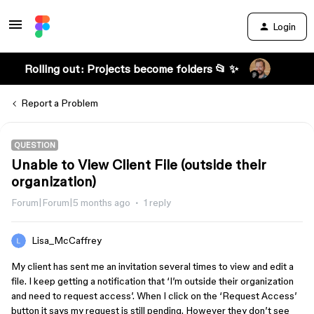
Login
Rolling out: Projects become folders 📂 ✨
Report a Problem
QUESTION
Unable to View Client File (outside their
organization)
Forum|Forum|5 months ago
1 reply
Lisa_McCaffrey
My client has sent me an invitation several times to view and edit a
file. I keep getting a notification that ‘I’m outside their organization
and need to request access’. When I click on the ‘Request Access’
button it says my request is still pending. However they don’t see