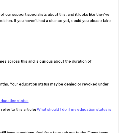
of our support specialists about this, and it looks like they've
cision. If you haven't had a chance yet, could you please take
s across this and is curious about the duration of
ths. Your education status may be denied or revoked under
education status
refer to this article:
What should I do if my education status is
still have questions, feel free to reach out to the Figma team