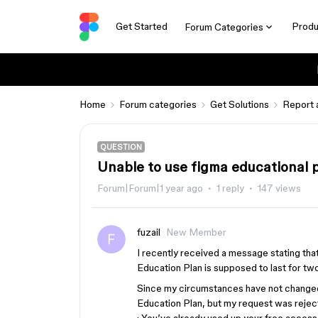
Get Started
Produ
Forum Categories
Home
Forum categories
Get Solutions
Report 
QUESTION
Unable to use figma educational 
Forum|Forum|1 year ago
1 reply
147 views
fuzail
New Member
I recently received a message stating th
Education Plan is supposed to last for two 
Since my circumstances have not changed a
Education Plan, but my request was rejec