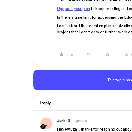
: You’ve already used up your free access
Upgrade your plan
to keep creating and edi
Is there a time limit for accessing the Ed
I can't afford the premium plan so plz al
project that I can't view or further work on
Like
This topic has
1 reply
Junko3
Figmate
J
Hey ​
@fuzail
, thanks for reaching out about