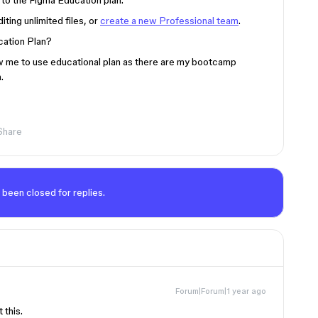
 to the Figma Education plan.
ting unlimited files, or
create a new Professional team
.
ucation Plan?
low me to use educational plan as there are my bootcamp
.
Share
 been closed for replies.
Forum|Forum|1 year ago
 this.