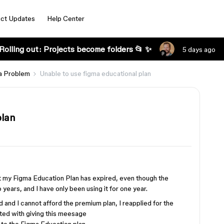
ct Updates
Help Center
Rolling out: Projects become folders 📂 ✨
5 days ago
a Problem
Unable to use figma educational plan
plan
at my Figma Education Plan has expired, even though the
years, and I have only been using it for one year.
nd I cannot afford the premium plan, I reapplied for the
ted with giving this meesage