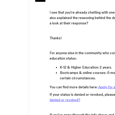
I see that you're already chatting with one 
also explained the reasoning behind the de
a look at their response?
Thanks!
For anyone else in the community who come
education status:
K-12 & Higher Education: 2 years.
Bootcamps & online courses: 6 mon
certain circumstances.
You can find more details here:
Apply for 
If your status is denied or revoked, please 
denied or revoked?
If you've gone through the info above and 