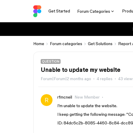
Get Started
Produ
Forum Categories
Home
Forum categories
Get Solutions
Report 
QUESTION
Unable to update my website
Forum|Forum|2 months ago
4 replies
43 view
rfmcneil
New Member
I’m unable to update the website.
I keep getting the following message: “Co
ID: 84dc6c2b-8085-4460-8c84-dcc89