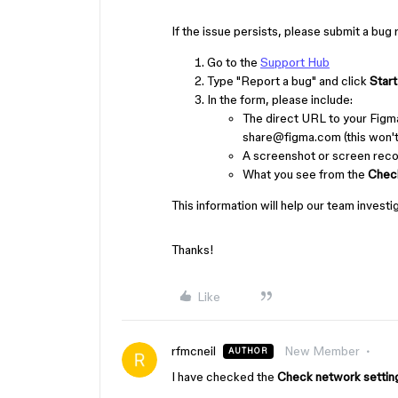
If the issue persists, please submit a bug
Go to the
Support Hub
Type "Report a bug" and click
Start
In the form, please include:
The direct URL to your Figm
share@figma.com (this won't 
A screenshot or screen recor
What you see from the
Chec
This information will help our team investi
Thanks!
Like
rfmcneil
New Member
AUTHOR
I have checked the
Check network setti