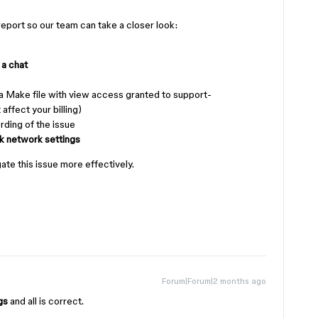
 report so our team can take a closer look:
 a chat
a Make file with view access granted to support-
affect your billing)
ding of the issue
k network settings
gate this issue more effectively.
Forum|Forum|2 months ago
ngs
and all is correct.