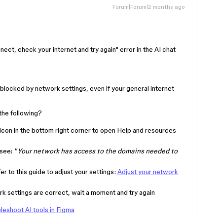
Forum|Forum|2 months ago
nect, check your internet and try again" error in the AI chat
 blocked by network settings, even if your general internet
the following?
icon in the bottom right corner to open Help and resources
 see:
"Your network has access to the domains needed to
fer to this guide to adjust your settings:
Adjust your network
 settings are correct, wait a moment and try again
leshoot AI tools in Figma