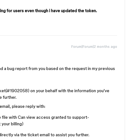
ng for users even though i have updated the token.
Forum|Forum|2 months ago
ind a bug report from you based on the request in my previous
cket(#1902058) on your behalf with the information you've
 further.
mail, please reply with:
 file with Can view access granted to support-
your billing)
ectly via the ticket email to assist you further.