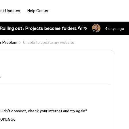
ct Updates
Help Center
Rolling out: Projects become folders 📂 ✨
4 days ago
a Problem
Unable to update my website
s
uldn’t connect, check your internet and try again”
0f1c96c