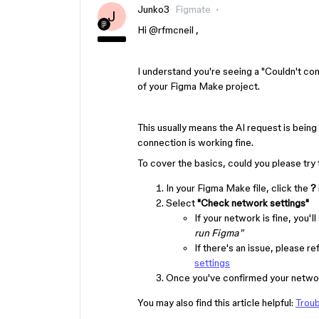
Junko3
Figmate
J
Hi ​
@rfmcneil
,
I understand you're seeing a "Couldn't con
of your Figma Make project.
This usually means the AI request is being
connection is working fine.
To cover the basics, could you please try 
In your Figma Make file, click the
?
Select
"Check network settings"
If your network is fine, you'll
run Figma"
If there's an issue, please re
settings
Once you've confirmed your network
You may also find this article helpful:
Troub