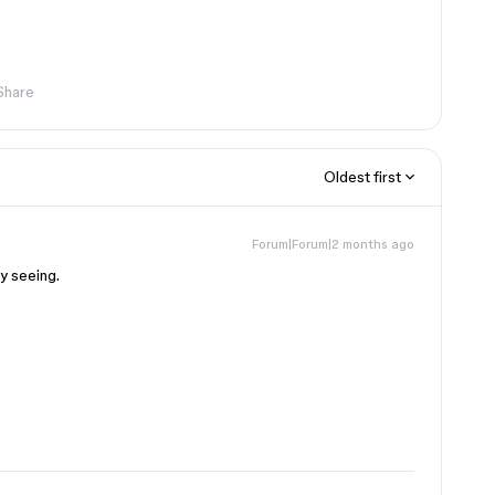
Share
Oldest first
Forum|Forum|2 months ago
y seeing.