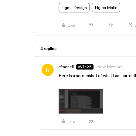
Figma Design
Figma Make
Like
4 replies
rfmcneil
New Member
AUTHOR
Here is a screenshot of what I am currentl
Like