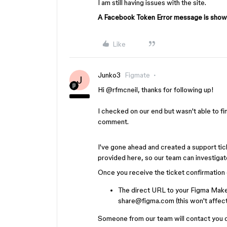
I am still having issues with the site.
A Facebook Token Error message is showi
Like
Junko3
Figmate
J
Hi ​
@rfmcneil
, thanks for following up!
I checked on our end but wasn't able to f
comment.
I've gone ahead and created a support ti
provided here, so our team can investigate
Once you receive the ticket confirmation e
The direct URL to your Figma Make
share@figma.com (this won't affect 
Someone from our team will contact you dir