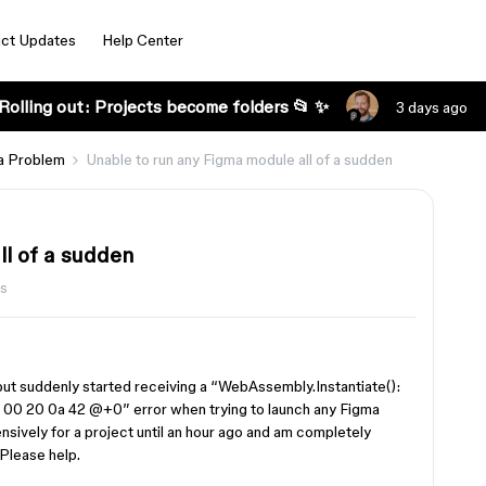
ct Updates
Help Center
Rolling out: Projects become folders 📂 ✨
3 days ago
a Problem
Unable to run any Figma module all of a sudden
ll of a sudden
s
 but suddenly started receiving a “WebAssembly.Instantiate():
00 20 0a 42 @+0” error when trying to launch any Figma
sively for a project until an hour ago and am completely
 Please help.