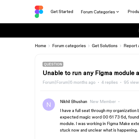
Get Started
Produ
Forum Categories
Home
Forum categories
Get Solutions
Report 
QUESTION
Unable to run any Figma module a
Forum|Forum|6 months ago
4 replies
95 view
Nikhil Bhushan
New Member
I have a full seat through my organization
expected magic word 00 61 73 6d, found 
module. I was working in Figma Make exten
stuck now and unclear what is happening.