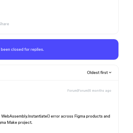
Share
 been closed for replies.
Oldest first
Forum|Forum|6 months ago
 a WebAssembly.Instantiate() error across Figma products and
igma Make project.