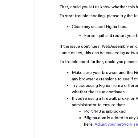
First, could you let us know whether this
To start troubleshooting, please try the fo
Close any unused Figma tabs.
Force-quit and restart your
If the issue continues, WebAssembly error
some cases, this can be caused by networ
To troubleshoot further, could you please 
Make sure your browser and the Fig
any browser extensions to see if th
Try accessing Figma from a differe
whether the issue continues.
If you’re using a firewall, proxy,
administrator to ensure that:
Port 443 is unblocked
*.figma.com is added to any V
here:
Adjust your network se