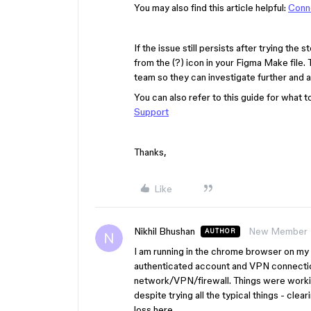
You may also find this article helpful:
Conne
If the issue still persists after trying th
from the (?) icon in your Figma Make file.
team so they can investigate further and as
You can also refer to this guide for what t
Support
Thanks,
Like
Nikhil Bhushan
New Member
AUTHOR
I am running in the chrome browser on my 
authenticated account and VPN connectio
network/VPN/firewall. Things were worki
despite trying all the typical things - clea
loss here.