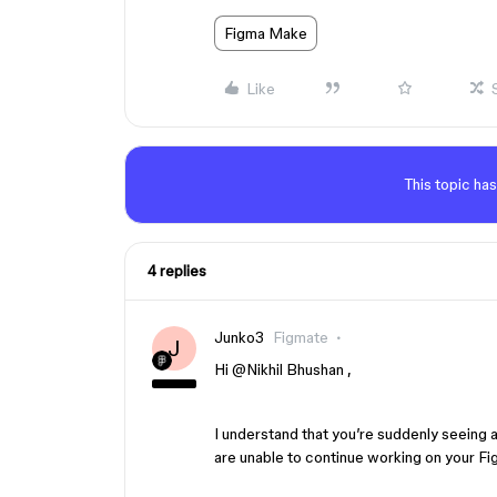
Figma Make
Like
This topic has
4 replies
Junko3
Figmate
J
Hi ​
@Nikhil Bhushan
,
I understand that you’re suddenly seeing
are unable to continue working on your F