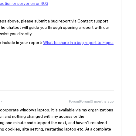
ction or server error 403
e steps above, please submit a bug report via Contact support
 The chatbot will guide you through opening a report with our
sist you directly.
o include in your report:
What to share in a bug report to Figma
Forum|Forum|6 months ago
corporate windows laptop. It is available via my organizations
n and nothing changed with my access or the
ng one minute and stopped the next, and haven’t resolved
ring cookies, site setting, restarting laptop etc. At a complete