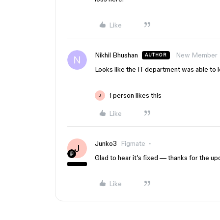
Like
Nikhil Bhushan
New Member
AUTHOR
Looks like the IT department was able to ide
1 person likes this
J
Like
Junko3
Figmate
J
Glad to hear it’s fixed — thanks for the up
Like