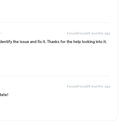
Forum|Forum|6 months ago
ntify the issue and fix it. Thanks for the help looking into it.
Forum|Forum|6 months ago
date!