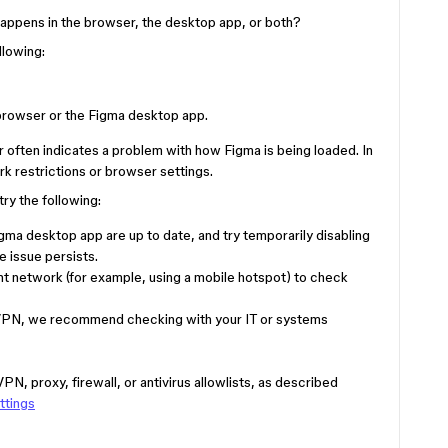
 happens in the browser, the desktop app, or both?
llowing:
 browser or the Figma desktop app.
 often indicates a problem with how Figma is being loaded. In
k restrictions or browser settings.
try the following:
ma desktop app are up to date, and try temporarily disabling
e issue persists.
nt network (for example, using a mobile hotspot) to check
 or VPN, we recommend checking with your IT or systems
PN, proxy, firewall, or antivirus allowlists, as described
ttings