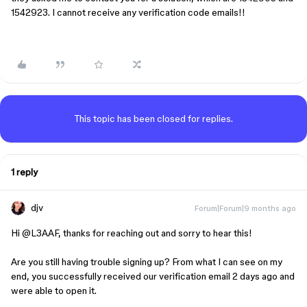
1542923. I cannot receive any verification code emails!!
This topic has been closed for replies.
1 reply
djv
Forum|Forum|9 months ago
Hi ​
@L3AAF
, thanks for reaching out and sorry to hear this!
Are you still having trouble signing up? From what I can see on my
end, you successfully received our verification email 2 days ago and
were able to open it.