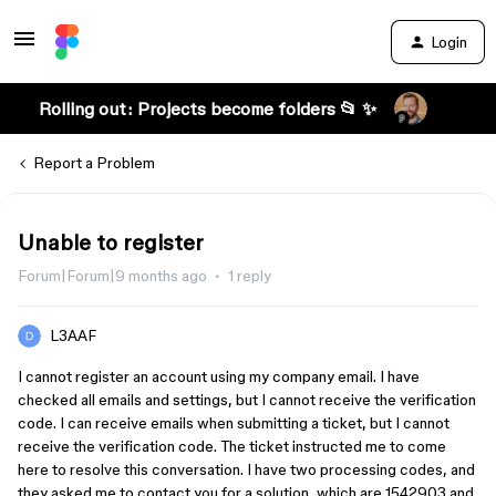
Login
Rolling out: Projects become folders 📂 ✨
Report a Problem
Unable to register
Forum|Forum|9 months ago
1 reply
L3AAF
I cannot register an account using my company email. I have
checked all emails and settings, but I cannot receive the verification
code. I can receive emails when submitting a ticket, but I cannot
receive the verification code. The ticket instructed me to come
here to resolve this conversation. I have two processing codes, and
they asked me to contact you for a solution, which are 1542903 and