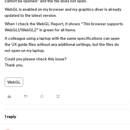
cannot be opened.” and the file does not open.
WebGL is enabled on my browser and my graphics diver is already
updated to the latest version.
When I check the WebGL Report, it shows “This browser supports
WebGL1/WebGL2” in green for all items.
A colleague using a laptop with the same specifications can open
the UX guide files without any additional settings, but the files do
not open on my laptop.
Could you please check this issue?
Thank you.
WebGL
1 reply