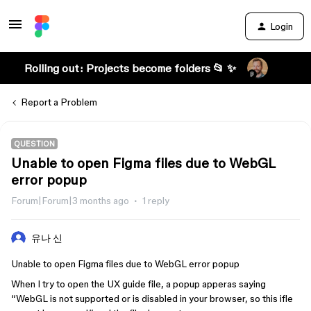
Login
Rolling out: Projects become folders 📂 ✨
Report a Problem
QUESTION
Unable to open Figma files due to WebGL
error popup
Forum|Forum|3 months ago
1 reply
유나 신
Unable to open Figma files due to WebGL error popup
When I try to open the UX guide file, a popup apperas saying
“WebGL is not supported or is disabled in your browser, so this ifle