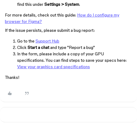
find this under
Settings > System
.
For more details, check out this guide:
How do I configure my
browser for Figma?
If the issue persists, please submit a bug report:
Go to the
Support Hub
Click
Start a chat
and type "Report a bug"
In the form, please include a copy of your GPU
specifications. You can find steps to save your specs here:
View your graphics card specifications
Thanks!