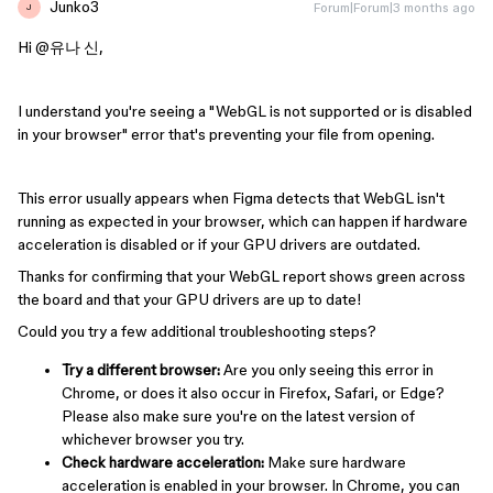
Junko3
Forum|Forum|3 months ago
J
Hi ​
@유나 신
,
I understand you're seeing a "WebGL is not supported or is disabled
in your browser" error that's preventing your file from opening.
This error usually appears when Figma detects that WebGL isn't
running as expected in your browser, which can happen if hardware
acceleration is disabled or if your GPU drivers are outdated.
Thanks for confirming that your WebGL report shows green across
the board and that your GPU drivers are up to date!
Could you try a few additional troubleshooting steps?
Try a different browser:
Are you only seeing this error in
Chrome, or does it also occur in Firefox, Safari, or Edge?
Please also make sure you're on the latest version of
whichever browser you try.
Check hardware acceleration:
Make sure hardware
acceleration is enabled in your browser. In Chrome, you can