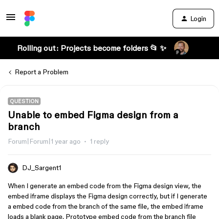
Login
Rolling out: Projects become folders 📂 ✨
Report a Problem
QUESTION
Unable to embed Figma design from a
branch
Forum|Forum|1 year ago
1 reply
DJ_Sargent1
When I generate an embed code from the Figma design view, the
embed iframe displays the Figma design correctly, but if I generate
a embed code from the branch of the same file, the embed iframe
loads a blank page. Prototype embed code from the branch file