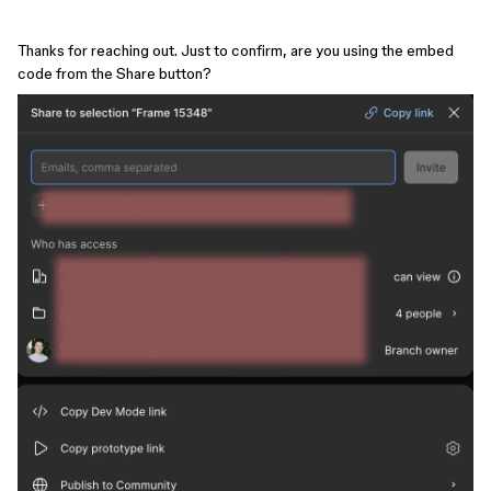
Thanks for reaching out. Just to confirm, are you using the embed
code from the Share button?