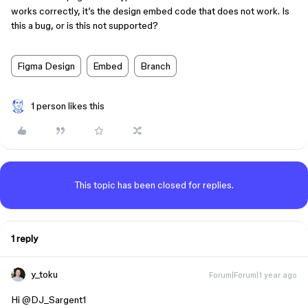
works correctly, it’s the design embed code that does not work. Is
this a bug, or is this not supported?
Figma Design
Embed
Branch
1 person likes this
This topic has been closed for replies.
1 reply
y_toku
Forum|Forum|1 year ago
Hi ​
@DJ_Sargent1