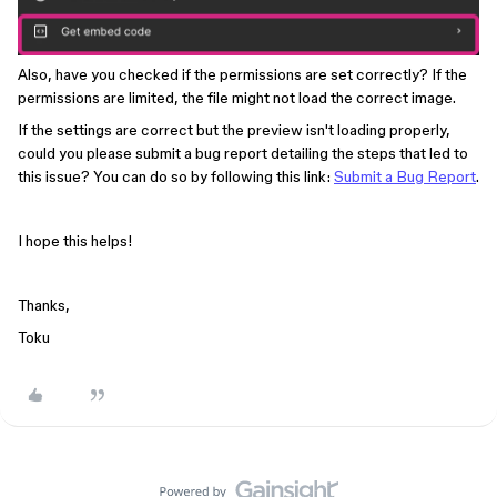
Also, have you checked if the permissions are set correctly? If the
permissions are limited, the file might not load the correct image.
If the settings are correct but the preview isn't loading properly,
could you please submit a bug report detailing the steps that led to
this issue? You can do so by following this link:
Submit a Bug Report
.
I hope this helps!
Thanks,
Toku