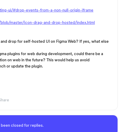
ing-ui/#drop-events-from-a-non-null-origin-iframe
s/blob/master/icon-drag-and-drop-hosted/index.html
g and drop for self-hosted UI on Figma Web? If yes, what else
Figma plugins for web during development, could there be a
ion on web in the future? This would help us avoid
ch or update the plugin.
Share
 been closed for replies.