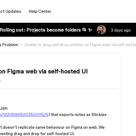
ct Updates
Help Center
Rolling out: Projects become folders 📂 ✨
3 days ago
a Problem
Unable to drag and drop entities on Figma web via self-host
on Figma web via self-hosted UI
s
igJam
gin/1220696620350131525
) that exports notes as Stickies
ut doesn’t replicate same behaviour on Figma on web. We
menting drag and drop for self-hosted UI.