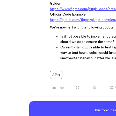
Guide:
https://www.figma.com/plugin-docs/creat
Official Code Example:
https://github.com/figma/plugin-sample
We’re now left with the following doubts
Is it not possible to implement dra
should we do to ensure the same?
Currently its not possible to test 
way to test how plugins would funct
unexpected behaviour after we laun
APIs
Like
This topic has