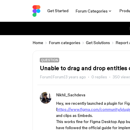
Get Started
Produ
Forum Categories
Home
Forum categories
Get Solutions
Report 
QUESTION
Unable to drag and drop entities 
Forum|Forum|3 years ago
0 replies
350 view
Nikhil_Sachdeva
Hey, we recently launched a plugin for F
(
https://www.figma.com/community/plu
and clips as Embeds.
This works fine for Figma Desktop App b
have followed the official guide for imple