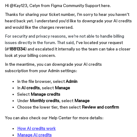
Hi ​
@Kay123
, Celyn from Figma Community Support here.
Thanks for sharing your ticket number, I’m sorry to hear you haven’t
heard back yet. I understand you'd like to downgrade your AI credits
and would like the charges reversed.
For security and privacy reasons, we’re not able to handle billing
issues directly in the forum. That said,
I’ve located your request
(#
1881334
) and escalated it internally so the team can take a closer
look at your billing concern.
In the meantime, you can downgrade your AI credits
subscription from your Admin settings:
In the file browser, select
Admin
In
AI credits
, select
Manage
Select
Manage credits
Under
Monthly credits
, select
Manage
Choose the lower tier, then select
Review and confirm
You can also check our Help Center for more details:
How AI credits work
Manage AI credits