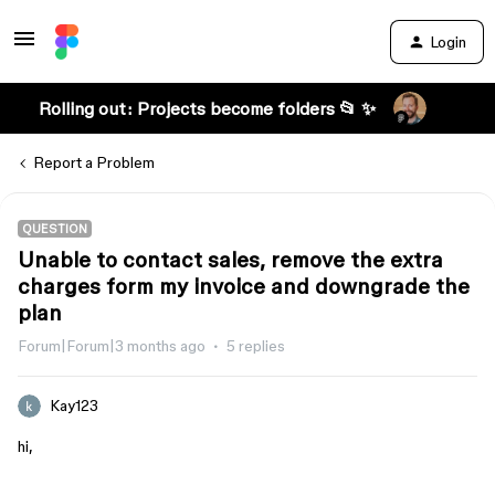
Login
Rolling out: Projects become folders 📂 ✨
Report a Problem
QUESTION
Unable to contact sales, remove the extra
charges form my invoice and downgrade the
plan
Forum|Forum|3 months ago
5 replies
Kay123
hi,