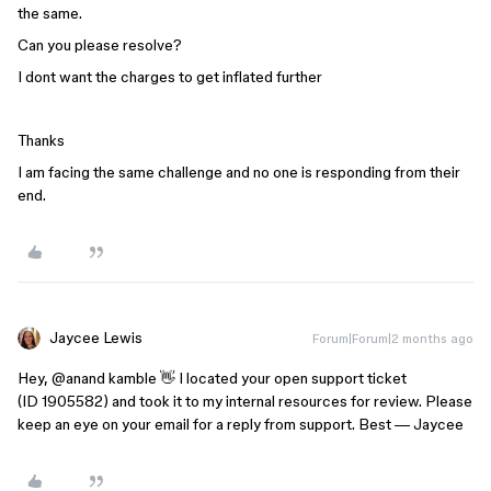
the same.
Can you please resolve?
I dont want the charges to get inflated further
Thanks
I am facing the same challenge and no one is responding from their
end.
Jaycee Lewis
Forum|Forum|2 months ago
Hey, ​
@anand kamble
👋 I located your open support ticket
(ID 1905582) and took it to my internal resources for review. Please
keep an eye on your email for a reply from support. Best — Jaycee