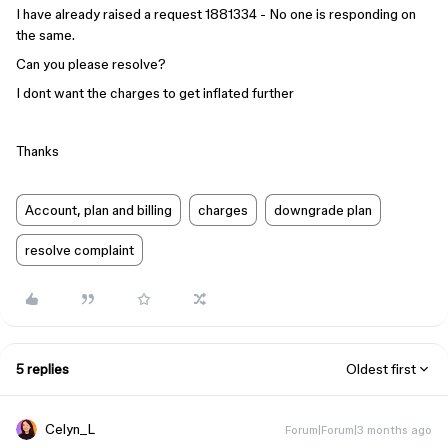
I have already raised a request 1881334 - No one is responding on
the same.
Can you please resolve?
I dont want the charges to get inflated further
Thanks
Account, plan and billing
charges
downgrade plan
resolve complaint
5 replies
Oldest first
Celyn_L
Forum|Forum|3 months ago