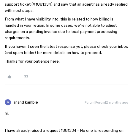
support ticket (#1881334) and saw that an agent has already replied
with next steps.
From what I have visibility into, this is related to how billing is
handled in your region. In some cases, we’re not able to adjust
charges on a pending invoice due to local payment processing
requirements.
If you haven’t seen the latest response yet, please check your inbox
(and spam folder) for more details on how to proceed.
Thanks for your patience here.
anand kamble
Forum|Forum|2 months ago
hi,
I have already raised a request 1881334 - No one is responding on