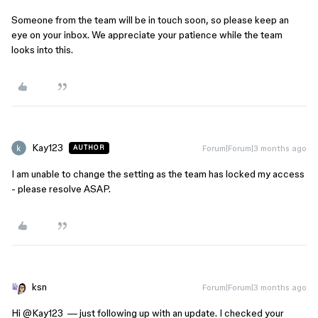
Someone from the team will be in touch soon, so please keep an
eye on your inbox. We appreciate your patience while the team
looks into this.
Kay123
Forum|Forum|3 months ago
AUTHOR
I am unable to change the setting as the team has locked my access
- please resolve ASAP.
ksn
Forum|Forum|3 months ago
Hi ​
@Kay123
— just following up with an update. I checked your