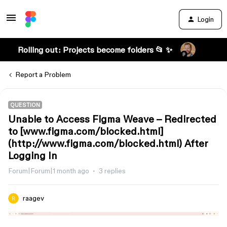
Login
Rolling out: Projects become folders 📂 ✨
Report a Problem
QUESTION
Unable to Access Figma Weave – Redirected
to [www.figma.com/blocked.html]
(http://www.figma.com/blocked.html) After
Logging In
Forum|Forum|1 month ago
3 replies
raagev