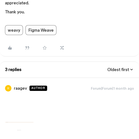
appreciated.
Thank you.
weavy
Figma Weave
3 replies
Oldest first
raagev
Forum|Forum|1 month ago
AUTHOR