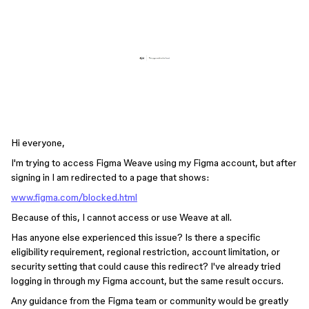
Hi everyone,
I'm trying to access Figma Weave using my Figma account, but after
signing in I am redirected to a page that shows:
www.figma.com/blocked.html
Because of this, I cannot access or use Weave at all.
Has anyone else experienced this issue? Is there a specific
eligibility requirement, regional restriction, account limitation, or
security setting that could cause this redirect? I've already tried
logging in through my Figma account, but the same result occurs.
Any guidance from the Figma team or community would be greatly