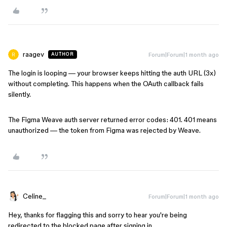
raagev
Forum|Forum|1 month ago
AUTHOR
The login is looping — your browser keeps hitting the auth URL (3x)
without completing. This happens when the OAuth callback fails
silently.
The Figma Weave auth server returned error codes: 401. 401 means
unauthorized — the token from Figma was rejected by Weave.
Celine_
Forum|Forum|1 month ago
Hey, thanks for flagging this and sorry to hear you're being
redirected to the blocked page after signing in.