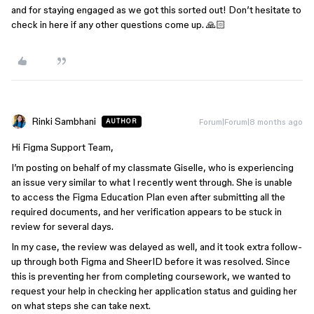
and for staying engaged as we got this sorted out! Don’t hesitate to
check in here if any other questions come up. 🙏🏻
Rinki Sambhani
Forum|Forum|8 months ago
AUTHOR
Hi Figma Support Team,
I’m posting on behalf of my classmate Giselle, who is experiencing
an issue very similar to what I recently went through. She is unable
to access the Figma Education Plan even after submitting all the
required documents, and her verification appears to be stuck in
review for several days.
In my case, the review was delayed as well, and it took extra follow-
up through both Figma and SheerID before it was resolved. Since
this is preventing her from completing coursework, we wanted to
request your help in checking her application status and guiding her
on what steps she can take next.