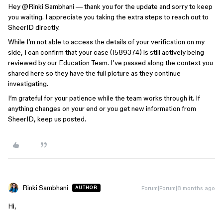
Hey ​
@Rinki Sambhani
— thank you for the update and sorry to keep
you waiting. I appreciate you taking the extra steps to reach out to
SheerID directly.
While I’m not able to access the details of your verification on my
side, I can confirm that your case (1589374) is still actively being
reviewed by our Education Team. I’ve passed along the context you
shared here so they have the full picture as they continue
investigating.
I’m grateful for your patience while the team works through it. If
anything changes on your end or you get new information from
SheerID, keep us posted.
Rinki Sambhani
Forum|Forum|8 months ago
AUTHOR
Hi,