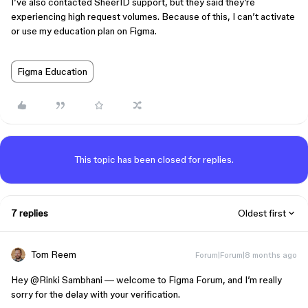
I’ve also contacted SheerID support, but they said they’re
experiencing high request volumes. Because of this, I can’t activate
or use my education plan on Figma.
Figma Education
This topic has been closed for replies.
7 replies
Oldest first
Tom Reem
Forum|Forum|8 months ago
Hey ​
@Rinki Sambhani
— welcome to Figma Forum, and I’m really
sorry for the delay with your verification.