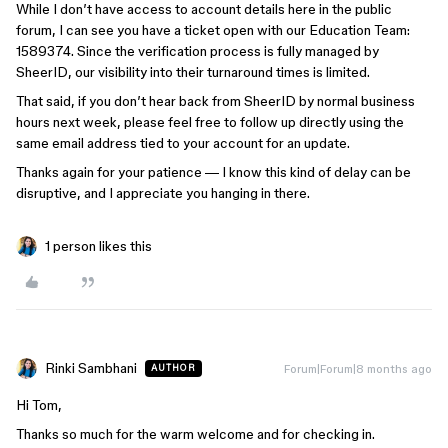
While I don’t have access to account details here in the public
forum, I can see you have a ticket open with our Education Team:
1589374. Since the verification process is fully managed by
SheerID, our visibility into their turnaround times is limited.
That said, if you don’t hear back from SheerID by normal business
hours next week, please feel free to follow up directly using the
same email address tied to your account for an update.
Thanks again for your patience — I know this kind of delay can be
disruptive, and I appreciate you hanging in there.
1 person likes this
Rinki Sambhani
Forum|Forum|8 months ago
AUTHOR
Hi Tom,
Thanks so much for the warm welcome and for checking in.