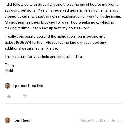
I did follow up with SheerID using the same email tied to my Figma
account, but so far I’ve only received generic rejection emails and
closed tickets, without any clear explanation or way to fix the issue.
My access has been blocked for over two weeks now, which is
making it difficult to keep up with my coursework.
I really appreciate you and the Education Team looking into
ticket
1589374
further. Please let me know if you need any
additional details from my side.
Thanks again for your help and understanding.
Best,
Rinki
1 person likes this
Tom Reem
Forum|Forum|8 months ago