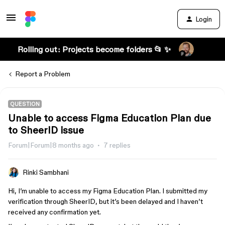
Login
Rolling out: Projects become folders 📂 ✨
Report a Problem
QUESTION
Unable to access Figma Education Plan due
to SheerID issue
Forum|Forum|8 months ago
7 replies
Rinki Sambhani
Hi, I’m unable to access my Figma Education Plan. I submitted my
verification through SheerID, but it’s been delayed and I haven’t
received any confirmation yet.