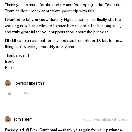
Thank you so much for the update and for looping in the Education
Team earlier, I really appreciate your help with this.
I wanted to let you know that my Figma access has finally started
working now. I am relieved to have it resolved after the long wait,
and truly grateful for your support throughout the process.
I’ll still keep an eye out for any updates from SheerID, but for now
things are working smoothly on my end.
Thanks again!
Best,
Rinki
1 person likes this
Tom Reem
Forum|Forum|8 months ago
I’m so glad, ​
@Rinki Sambhani
— thank you again for your patience