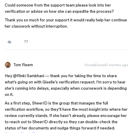
Could someone from the support team please look into her
verification or advise on how she can expedite the process?
Thank you so much for your support it would really help her continue
her classwork without interruption.
Tom Reem
Forum|Forum|7 months ago
Hey ​
@Rinki Sambhani
— thank you for taking the time to share
what’s going on with Giselle’s verification request. I’m sorry to hear
she’s running into delays, especially when coursework is depending
on it.
As a first step, SheerID is the group that manages the full
verification workflow, so they’ll have the most insight into where her
review currently stands. If she hasn’t already, please encourage her
to reach out to SheerID directly so they can double-check the
status of her documents and nudge things forward if needed: