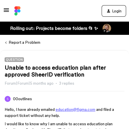
Login
Rolling out: Projects become folders 📂 ✨
Report a Problem
QUESTION
Unable to access education plan after
approved SheerID verification
Forum|Forum|5 months ago
3 replies
00outlines
Hello, I have already emailed
education@figma.com
and filed a
support ticket without any help.
I would like to know why I am unable to access education plan