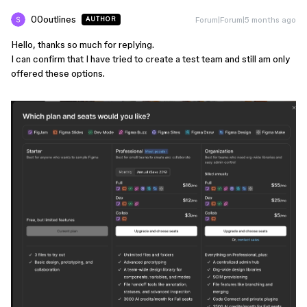
00outlines
Forum|Forum|5 months ago
AUTHOR
Hello, thanks so much for replying.
I can confirm that I have tried to create a test team and still am only
offered these options.