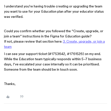
I understand you’re having trouble creating or upgrading the team
you want to use for your Education plan after your educator status
was verified.
Could you confirm whether you followed the “Create, upgrade, or
join a team” instructions in the Figma for Education guide?
If not, please review that section here:
3. Create, upgrade, or join a
team
I can see your support ticket (#1753642, #1761526) on my end.
While the Education team typically responds within 5–7 business
days, I’ve escalated your case internally so it can be prioritised.
Someone from the team should be in touch soon.
Thanks,