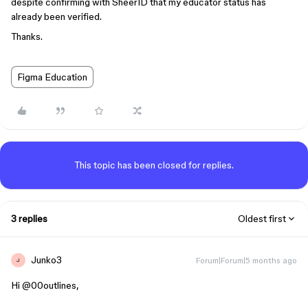
despite confirming with SheerID that my educator status has
already been verified.
Thanks.
Figma Education
This topic has been closed for replies.
3 replies
Oldest first
Junko3
Forum|Forum|5 months ago
J
Hi ​
@00outlines
,