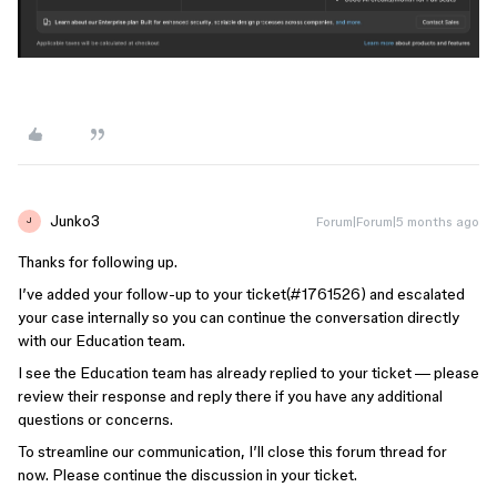
Junko3
Forum|Forum|5 months ago
J
Thanks for following up.
I’ve added your follow-up to your ticket(#1761526) and escalated
your case internally so you can continue the conversation directly
with our Education team.
I see the Education team has already replied to your ticket — please
review their response and reply there if you have any additional
questions or concerns.
To streamline our communication, I’ll close this forum thread for
now. Please continue the discussion in your ticket.