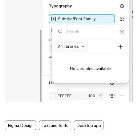
Figma Design
Text and fonts
Desktop app