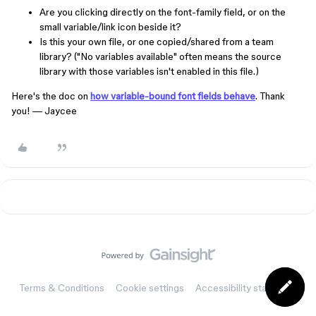
Are you clicking directly on the font-family field, or on the
small variable/link icon beside it?
Is this your own file, or one copied/shared from a team
library? ("No variables available" often means the source
library with those variables isn't enabled in this file.)
Here's the doc on
how variable-bound font fields behave
. Thank
you! — Jaycee
Terms & Conditions
Cookie settings
Accessibility statement