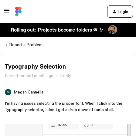
Login
Rolling out: Projects become folders 📂 ✨
Report a Problem
Typography Selection
Forum|Forum|1 month ago
1 reply
Megan Cannella
I’m having issues selecting the proper font. When I click into the
Typography selector, I don’t get a drop down of fonts at all.