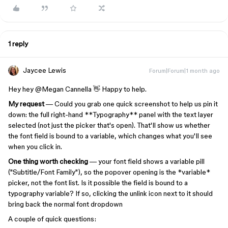
1 reply
Jaycee Lewis
Forum|Forum|1 month ago
Hey hey ​
@Megan Cannella
👋 Happy to help.
My request
— Could you grab one quick screenshot to help us pin it
down: the full right-hand **Typography** panel with the text layer
selected (not just the picker that's open). That'll show us whether
the font field is bound to a variable, which changes what you'll see
when you click in.
One thing worth checking
— your font field shows a variable pill
("Subtitle/Font Family"), so the popover opening is the *variable*
picker, not the font list. Is it possible the field is bound to a
typography variable? If so, clicking the unlink icon next to it should
bring back the normal font dropdown
A couple of quick questions: