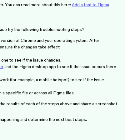
ller. You can read more about this here:
Add a font to Figma
ase try the following troubleshooting steps?
t version of Chrome and your operating system. After
 ensure the changes take effect.
one to see if the issue changes.
er
and the Figma desktop app to see if the issue occurs there
work (for example, a mobile hotspot) to see if the issue
a specific file or across all Figma files.
 the results of each of the steps above and share a screenshot
s happening and determine the next best steps.