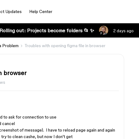
ct Updates
Help Center
Rolling out: Projects become folders 📂 ✨
2 days ago
a Problem
Troubles with opening figma file in browser
in browser
ews
 to ask for connection to use
d cancel
screenshot of message). I have to reload page again and again
 try to clean cashe, but now I don't get