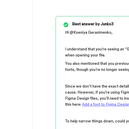
Best answer by
Junko3
Hi ​
@Kseniya Gerasimenko
,
I understand that you’re seeing 
when opening your file.
You also mentioned that you previou
fonts, though you’re no longer seei
Since we don’t have the exact detail
cause. However, if you’re using Figm
Figma Design files, you’ll need to in
this here:
Add a font to Figma Desig
To help narrow things down, could y