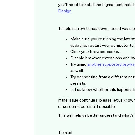
you’ll need to install the Figma Font Insta
Design
.
To help narrow things down, could you ple
Make sure you’re running the lates
updating, restart your computer to
Clear your browser cache.
Disable browser extensions one by 
Try using
another supported brows
as well.
Try connecting from a different net
persists.
Let us know whether this happens in 
If the issue continues, please let us know
or screen recording if possible.
This will help us better understand what’
Thanks!