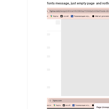
fonts message, just empty page and nothi