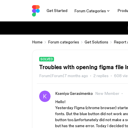
Get Started
Produ
Forum Categories
Home
Forum categories
Get Solutions
Report 
SOLVED
Troubles with opening figma file 
Forum|Forum|7 months ago
2 replies
608 vi
Kseniya Gerasimenko
New Member
Hello!
Yesterday Figma (chrome browser) started
fonts. But the blue button did not work an
button too.(unfortunately did not make a 
but has the same error. Today I decided to