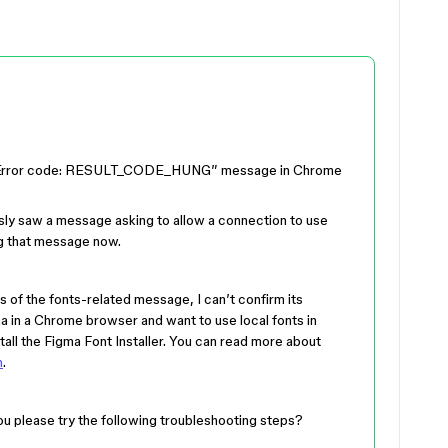
an “Error code: RESULT_CODE_HUNG” message in Chrome
sly saw a message asking to allow a connection to use
ng that message now.
s of the fonts-related message, I can’t confirm its
a in a Chrome browser and want to use local fonts in
stall the Figma Font Installer. You can read more about
n
.
ou please try the following troubleshooting steps?