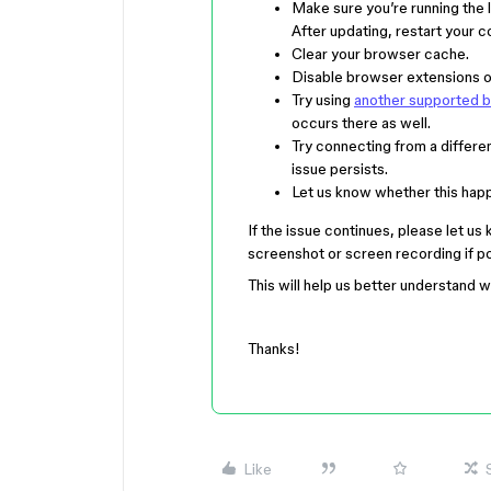
Make sure you’re running the 
After updating, restart your 
Clear your browser cache.
Disable browser extensions on
Try using
another supported 
occurs there as well.
Try connecting from a differen
issue persists.
Let us know whether this happen
If the issue continues, please let us
screenshot or screen recording if po
This will help us better understand 
Thanks!
Like