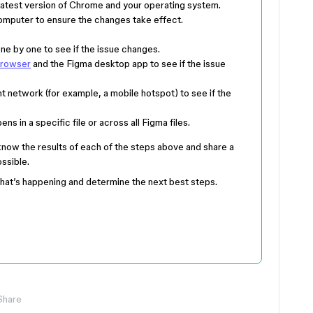
latest version of Chrome and your operating system.
computer to ensure the changes take effect.
e by one to see if the issue changes.
browser
and the Figma desktop app to see if the issue
t network (for example, a mobile hotspot) to see if the
s in a specific file or across all Figma files.
 know the results of each of the steps above and share a
ssible.
what’s happening and determine the next best steps.
Share