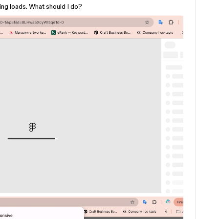
ng loads. What should I do?