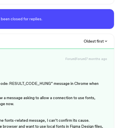
 been closed for replies.
Oldest first
Forum|Forum|7 months ago
rror code: RESULT_CODE_HUNG” message in Chrome when
w a message asking to allow a connection to use fonts,
age now.
he fonts-related message, I can’t confirm its cause.
e browser and want to use local fonts in Figma Design files,