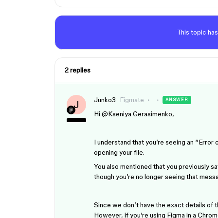
This topic has
2 replies
Junko3
Figmate
ANSWER
J
Hi ​
@Kseniya Gerasimenko
,
I understand that you’re seeing an “E
opening your file.
You also mentioned that you previously sa
though you’re no longer seeing that mess
Since we don’t have the exact details of t
However, if you’re using Figma in a Chrom