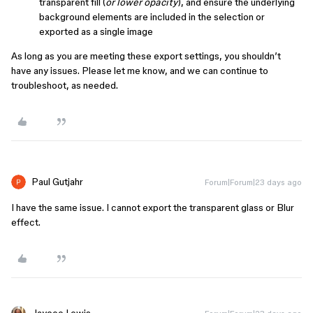
transparent fill (
or lower opacity
), and ensure the underlying
background elements are included in the selection or
exported as a single image
As long as you are meeting these export settings, you shouldn’t
have any issues. Please let me know, and we can continue to
troubleshoot, as needed.
Paul Gutjahr
Forum|Forum|23 days ago
I have the same issue. I cannot export the transparent glass or Blur
effect.