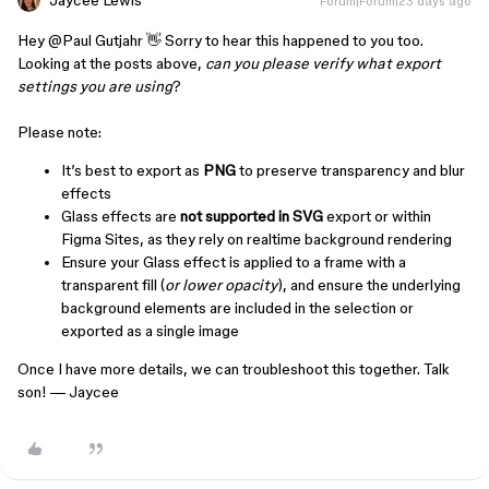
Jaycee Lewis
Forum|Forum|23 days ago
Hey ​
@Paul Gutjahr
👋 Sorry to hear this happened to you too.
Looking at the posts above,
can you please verify what export
settings you are using
?
Please note:
It’s best to export as
PNG
to preserve transparency and blur
effects
Glass effects are
not supported in SVG
export or within
Figma Sites, as they rely on realtime background rendering
Ensure your Glass effect is applied to a frame with a
transparent fill (
or lower opacity
), and ensure the underlying
background elements are included in the selection or
exported as a single image
Once I have more details, we can troubleshoot this together. Talk
son! — Jaycee