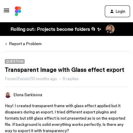
Login
Rolling out: Projects become folders 📂 ✨
Report a Problem
QUESTION
Transparent image with Glass effect export
Forum|Forum|10 months ago
6 replies
Elona Sarkisova
Hey! I created transparent frame with glass effect applied but it
disapears during an export. I tried different export plugins and
formats but still glass effect is not presented as is on the exported
file. If background is solid everything works perfectly. Is there any
way to export it with transparency?