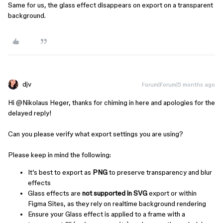
Same for us, the glass effect disappears on export on a transparent
background.
djv
Forum|Forum|5 months ago
Hi ​
@Nikolaus Heger
, thanks for chiming in here and apologies for the
delayed reply!
Can you please verify what export settings you are using?
Please keep in mind the following:
It’s best to export as
PNG
to preserve transparency and blur
effects
Glass effects are
not supported in SVG
export or within
Figma Sites, as they rely on realtime background rendering
Ensure your Glass effect is applied to a frame with a