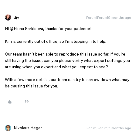
djv
Forum|Forum|9 months ago
Hi ​
@Elona Sarkisova
, thanks for your patience!
Kim is currently out of office, so I’m stepping in to help.
Our team hasn’t been able to reproduce this issue so far. If you’re
still having the issue, can you please verify what export settings you
are using when you export and what you expect to see?
With a few more details, our team can try to narrow down what may
be causing this issue for you.
Nikolaus Heger
Forum|Forum|5 months ago