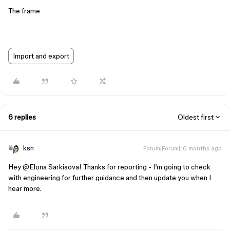
The frame
Import and export
6 replies
Oldest first
ksn
Forum|Forum|10 months ago
Hey ​
@Elona Sarkisova
! Thanks for reporting - I’m going to check
with engineering for further guidance and then update you when I
hear more.