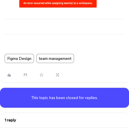
Figma Design
team management
This topic has been closed for replies.
1 reply