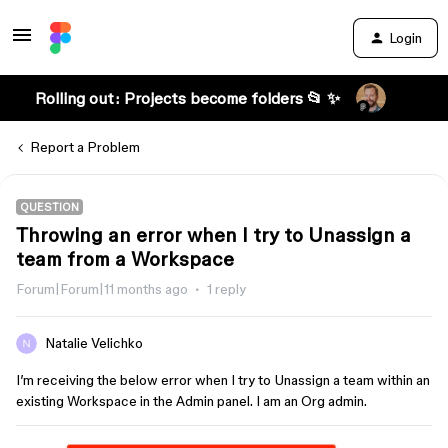
Login
Rolling out: Projects become folders 📂 ✨
Report a Problem
QUESTION
Throwing an error when I try to Unassign a
team from a Workspace
Forum|Forum|11 months ago
1 reply
Natalie Velichko
I’m receiving the below error when I try to Unassign a team within an
existing Workspace in the Admin panel. I am an Org admin.