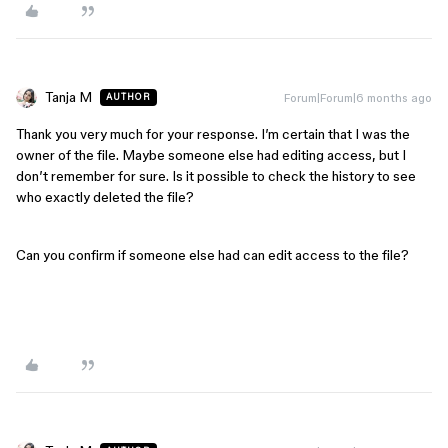
Tanja M
Forum|Forum|6 months ago
AUTHOR
Thank you very much for your response. I’m certain that I was the
owner of the file. Maybe someone else had editing access, but I
don’t remember for sure. Is it possible to check the history to see
who exactly deleted the file?
Can you confirm if someone else had can edit access to the file?