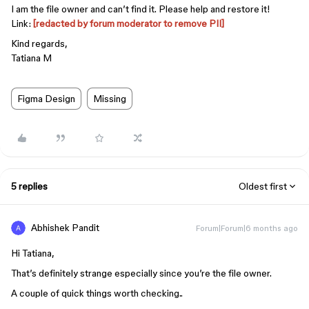
I am the file owner and can’t find it. Please help and restore it!
Link:
[redacted by forum moderator to remove PII]
Kind regards,
Tatiana M
Figma Design
Missing
5 replies
Oldest first
Abhishek Pandit
Forum|Forum|6 months ago
Hi Tatiana,
That’s definitely strange especially since you’re the file owner.
A couple of quick things worth checking..