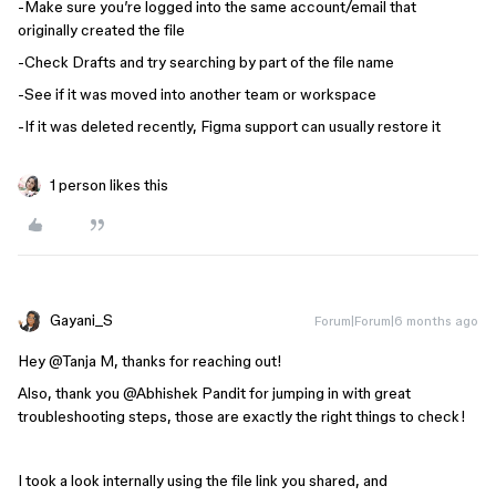
-Make sure you’re logged into the same account/email that
originally created the file
-Check Drafts and try searching by part of the file name
-See if it was moved into another team or workspace
-If it was deleted recently, Figma support can usually restore it
1 person likes this
Gayani_S
Forum|Forum|6 months ago
Hey ​
@Tanja M
, thanks for reaching out!
Also, thank you
@Abhishek Pandit
for jumping in with great
troubleshooting steps, those are exactly the right things to check!
I took a look internally using the file link you shared, and