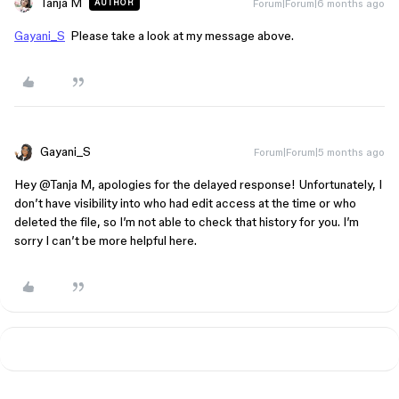
Tanja M
Forum|Forum|6 months ago
AUTHOR
Gayani_S
Please take a look at my message above.
Gayani_S
Forum|Forum|5 months ago
Hey ​
@Tanja M
, apologies for the delayed response! Unfortunately, I
don’t have visibility into who had edit access at the time or who
deleted the file, so I’m not able to check that history for you. I’m
sorry I can’t be more helpful here.