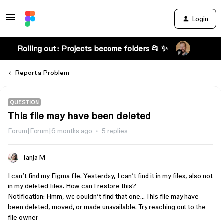
Login
Rolling out: Projects become folders 📂 ✨
Report a Problem
QUESTION
This file may have been deleted
Forum|Forum|6 months ago
5 replies
Tanja M
I can’t find my Figma file. Yesterday, I can’t find it in my files, also not
in my deleted files. How can I restore this?
Notification: Hmm, we couldn’t find that one… This file may have
been deleted, moved, or made unavailable. Try reaching out to the
file owner