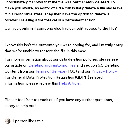
unfortunately it shows that the file was permanently deleted. To
make you aware, an editor of a file can initially delete a file and leave
it in a restorable state. They then have the option to delete it
forever. Deleting a file forever is a permanent action.
Can you confirm if someone else had can edit access to the file?
I know this isn’t the outcome you were hoping for, and I’m truly sorry
that we’re unable to restore the file in this case.
For more information about our data deletion policies, please see
our article on
Deleting and restoring files
and section 6.5 Deleting
Content from our
Terms of Service
(TOS) and our
Privacy Policy
.
For General Data Protection Regulation (GDPR) related
information, please review this
Help Article
.
Please feel free to reach out if you have any further questions,
happy to help out!
1 person likes this