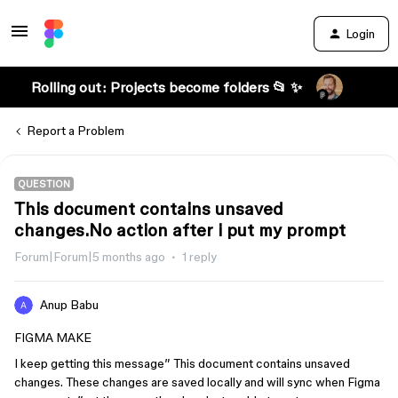
Login
Rolling out: Projects become folders 📂 ✨
Report a Problem
QUESTION
This document contains unsaved
changes.No action after i put my prompt
Forum|Forum|5 months ago
1 reply
Anup Babu
FIGMA MAKE
I keep getting this message” This document contains unsaved
changes. These changes are saved locally and will sync when Figma