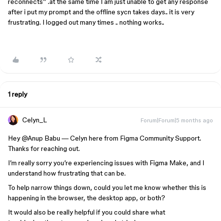
reconnects” .at the same time I am just unable to get any response
after i put my prompt and the offline sycn takes days.. it is very
frustrating. I logged out many times .. nothing works..
1 reply
Celyn_L
Forum|Forum|5 months ago
Hey ​
@Anup Babu
— Celyn here from Figma Community Support.
Thanks for reaching out.
I’m really sorry you’re experiencing issues with Figma Make, and I
understand how frustrating that can be.
To help narrow things down, could you let me know whether this is
happening in the browser, the desktop app, or both?
It would also be really helpful if you could share what