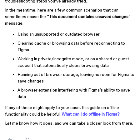
troubleshooting steps you’ve already tried.
In the meantime, here are a few common scenarios that can
sometimes cause the
“This document contains unsaved changes”
message:
Using an unsupported or outdated browser
Clearing cache or browsing data before reconnecting to
Figma
Working in private/incognito mode, or on a shared or guest
account that automatically clears browsing data
Running out of browser storage, leaving no room for Figma to
save changes
A browser extension interfering with Figma’s ability to save
data
If any of these might apply to your case, this guide on offline
functionality could be helpful:
What can I do offline in Figma?
Let me know how it goes, and we can take a closer look from there.