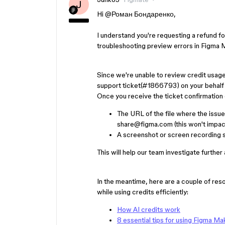
J
Hi ​
@Роман Бондаренко
,
I understand you're requesting a refund 
troubleshooting preview errors in Figma 
Since we're unable to review credit usage 
support ticket(#1866793) on your behalf 
Once you receive the ticket confirmation e
The URL of the file where the issu
share@figma.com (this won't impact 
A screenshot or screen recording s
This will help our team investigate further
In the meantime, here are a couple of re
while using credits efficiently:
How AI credits work
8 essential tips for using Figma Ma