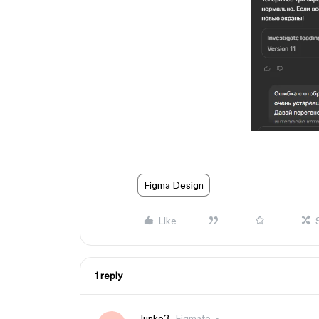
Figma Design
Like
1 reply
Junko3
Figmate