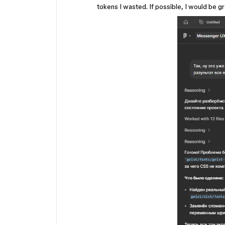
tokens I wasted. If possible, I would be gr