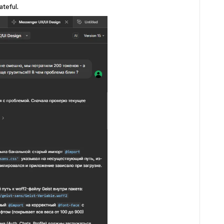
ateful.