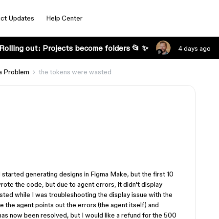
ct Updates
Help Center
Rolling out: Projects become folders 📂 ✨
4 days ago
a Problem
the tokens were wasted
nd started generating designs in Figma Make, but the first 10
rote the code, but due to agent errors, it didn't display
ed while I was troubleshooting the display issue with the
 the agent points out the errors (the agent itself) and
has now been resolved, but I would like a refund for the 500