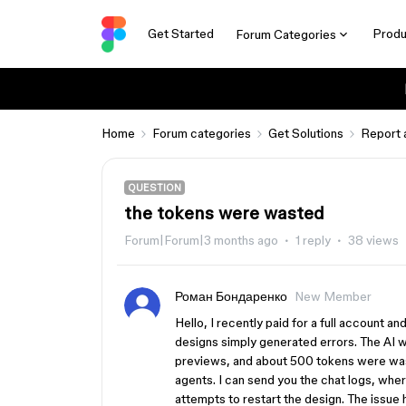
Get Started
Produ
Forum Categories
Home
Forum categories
Get Solutions
Report 
QUESTION
the tokens were wasted
Forum|Forum|3 months ago
1 reply
38 views
Роман Бондаренко
New Member
Hello, I recently paid for a full account a
designs simply generated errors. The AI ​​w
previews, and about 500 tokens were wast
agents. I can send you the chat logs, where
attempts to restart the design. The issue 