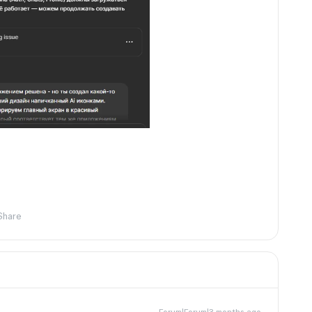
Share
Forum|Forum|3 months ago