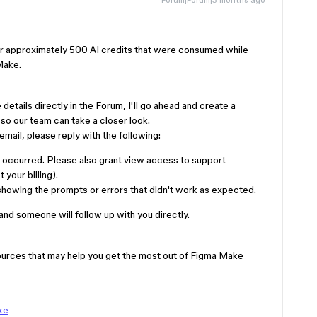
for approximately 500 AI credits that were consumed while
Make.
details directly in the Forum, I'll go ahead and create a
so our team can take a closer look.
mail, please reply with the following:
e occurred. Please also grant view access to support-
your billing).
howing the prompts or errors that didn't work as expected.
 and someone will follow up with you directly.
sources that may help you get the most out of Figma Make
ke