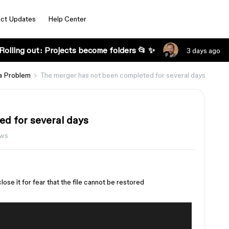
ct Updates
Help Center
Rolling out: Projects become folders 📂 ✨
3 days ago
a Problem
The merger has not been completed for several days
d for several days
ews
ose it for fear that the file cannot be restored