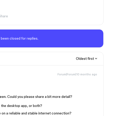
Share
 been closed for replies.
Oldest first
Forum|Forum|10 months ago
een. Could you please share a bit more detail?
in the desktop app, or both?
on a reliable and stable internet connection?