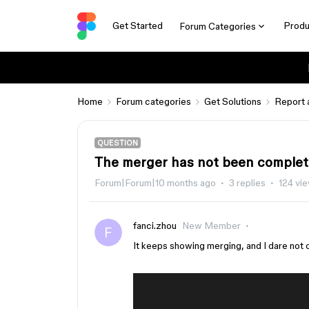
Get Started
Produ
Forum Categories
Home
Forum categories
Get Solutions
Report 
QUESTION
The merger has not been complete
Forum|Forum|10 months ago
3 replies
124 vi
fanci.zhou
New Member
It keeps showing merging, and I dare not cl