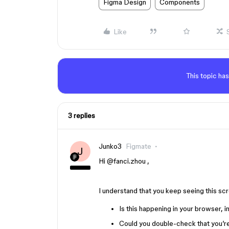
Figma Design
Components
Like
This topic has
3 replies
Junko3
Figmate
J
Hi ​
@fanci.zhou
,
I understand that you keep seeing this scr
Is this happening in your browser, 
Could you double-check that you’re 