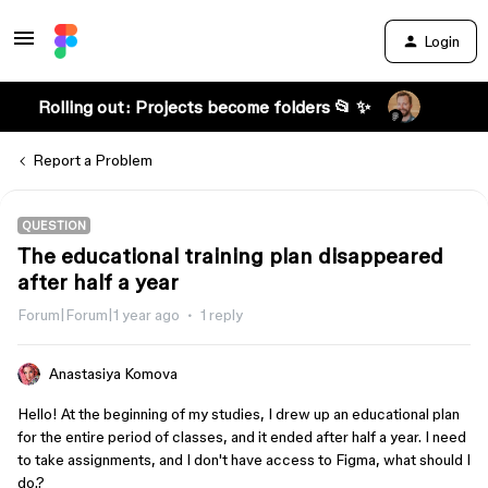
Login
Rolling out: Projects become folders 📂 ✨
Report a Problem
QUESTION
The educational training plan disappeared
after half a year
Forum|Forum|1 year ago
1 reply
Anastasiya Komova
Hello! At the beginning of my studies, I drew up an educational plan
for the entire period of classes, and it ended after half a year. I need
to take assignments, and I don't have access to Figma, what should I
do.?