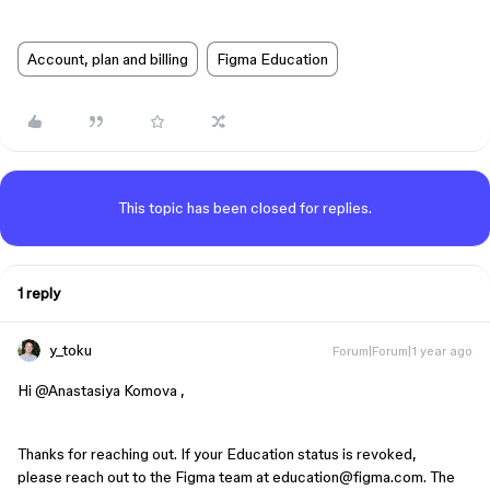
Account, plan and billing
Figma Education
This topic has been closed for replies.
1 reply
y_toku
Forum|Forum|1 year ago
Hi ​
@Anastasiya Komova
,
Thanks for reaching out. If your Education status is revoked,
please reach out to the Figma team at education@figma.com. The