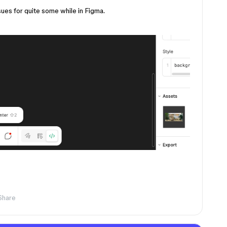
sues for quite some while in Figma.
Share