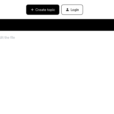
Create topic
Login
t the file