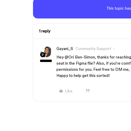
This topic has
1 reply
Gayani_S
Community Support
Hey ​
@Ori Ben-Simon
, thanks for reachin
seat in the Figma file? Also, if you're comfo
permissions for you. Feel free to DM me, a
Happy to help get this sorted!
Like