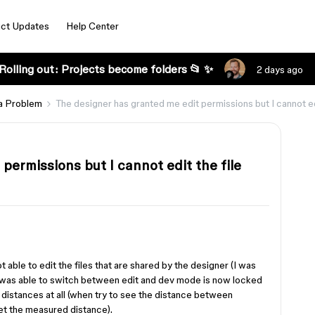
ct Updates
Help Center
Rolling out: Projects become folders 📂 ✨
2 days ago
a Problem
The designer has granted me edit permissions but I cannot edi
permissions but I cannot edit the file
t able to edit the files that are shared by the designer (I was
I was able to switch between edit and dev mode is now locked
distances at all (when try to see the distance between
et the measured distance).