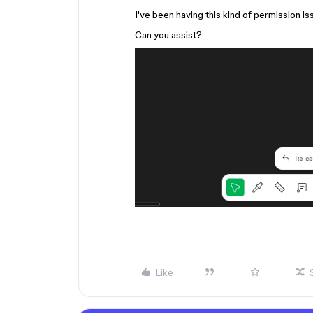
I've been having this kind of permission is
Can you assist?
Like