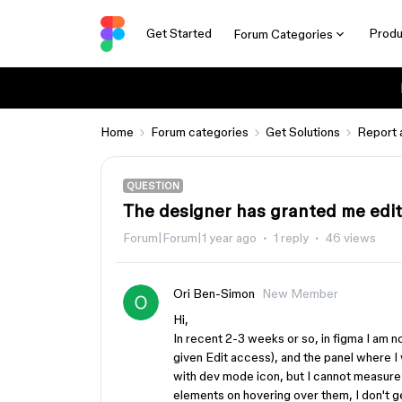
Get Started
Produ
Forum Categories
Home
Forum categories
Get Solutions
Report 
QUESTION
The designer has granted me edit 
Forum|Forum|1 year ago
1 reply
46 views
Ori Ben-Simon
New Member
Hi,
In recent 2-3 weeks or so, in figma I am no
given Edit access), and the panel where 
with dev mode icon, but I cannot measure 
elements on hovering over them, I don't g