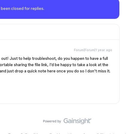
 been closed for replies.
Forum|Forum|1 year ago
g out! Just to help troubleshoot, do you happen to have a full
rtable sharing the file link, I’d be happy to take a look at the
nd just drop a quick note here once you do so I don’t miss it.