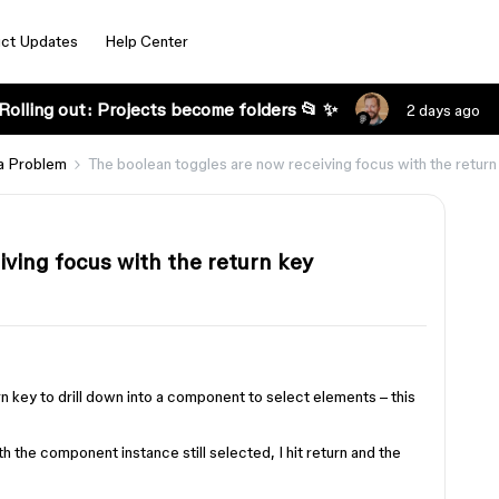
ct Updates
Help Center
Rolling out: Projects become folders 📂 ✨
2 days ago
a Problem
The boolean toggles are now receiving focus with the return
ving focus with the return key
rn key to drill down into a component to select elements – this
h the component instance still selected, I hit return and the