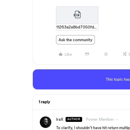
11263a2a8bd7050fddaece064b41ca6d2a9358dd.zip
Ask the community
Like
This topic has
1 reply
IraX
Power Member
AUTHOR
To clarify, I shouldn’t have hit return multip