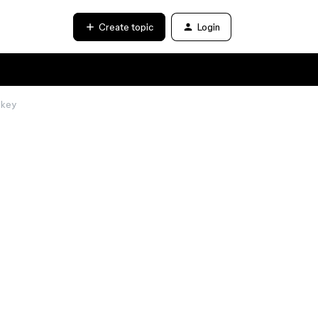
Create topic
Login
 key