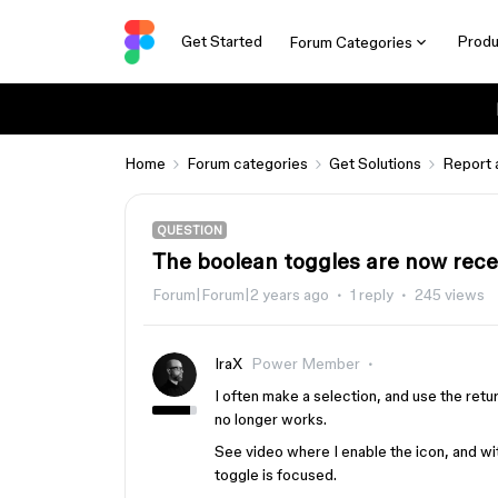
Get Started
Produ
Forum Categories
Home
Forum categories
Get Solutions
Report 
QUESTION
The boolean toggles are now recei
Forum|Forum|2 years ago
1 reply
245 views
IraX
Power Member
I often make a selection, and use the retu
no longer works.
See video where I enable the icon, and wit
toggle is focused.