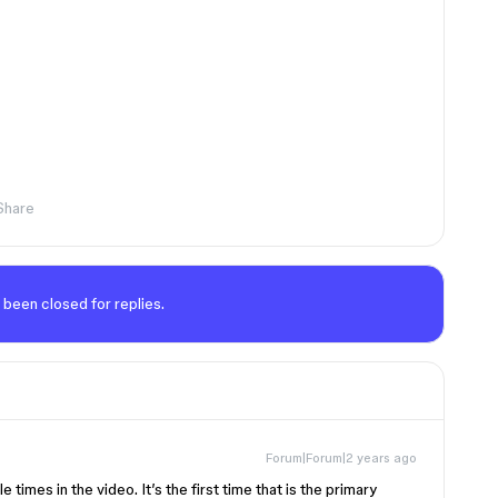
Share
 been closed for replies.
Forum|Forum|2 years ago
le times in the video. It’s the first time that is the primary