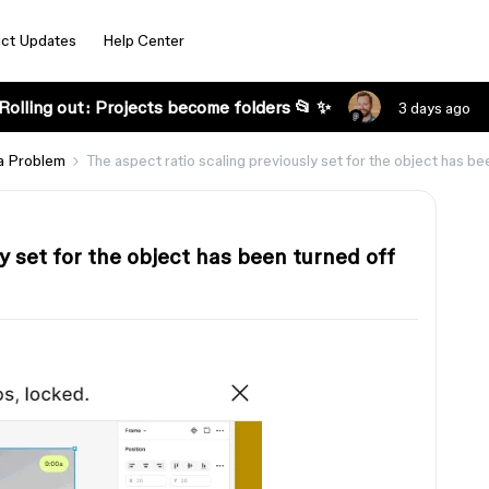
ct Updates
Help Center
Rolling out: Projects become folders 📂 ✨
3 days ago
a Problem
The aspect ratio scaling previously set for the object has be
y set for the object has been turned off