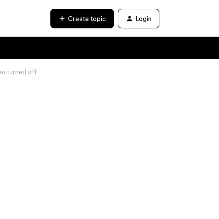
Create topic
Login
en turned off