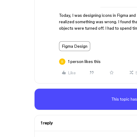
Today, I was designing icons in Figma and 
realized something was wrong. I found that 
objects were turned off. I had to spend tim
Figma Design
1 person likes this
Like
This topic has
1 reply