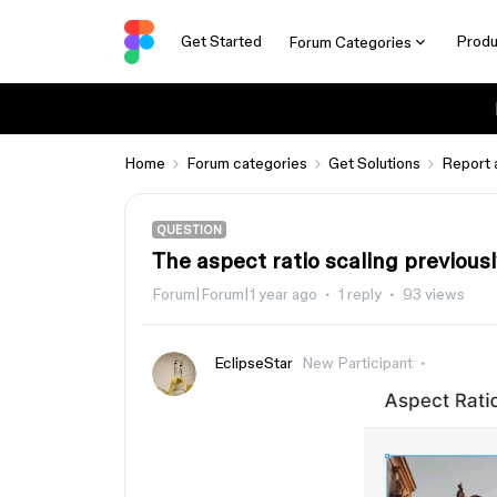
Get Started
Produ
Forum Categories
Home
Forum categories
Get Solutions
Report 
QUESTION
The aspect ratio scaling previousl
Forum|Forum|1 year ago
1 reply
93 views
EclipseStar
New Participant