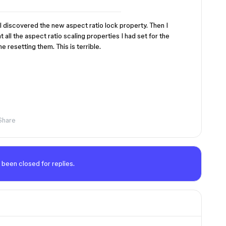
I discovered the new aspect ratio lock property. Then I
all the aspect ratio scaling properties I had set for the
e resetting them. This is terrible.
Share
 been closed for replies.