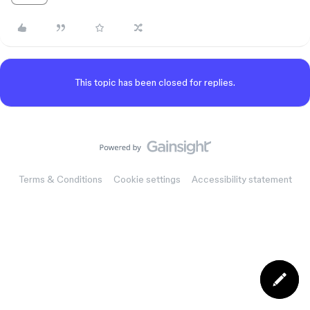
This topic has been closed for replies.
Terms & Conditions
Cookie settings
Accessibility statement