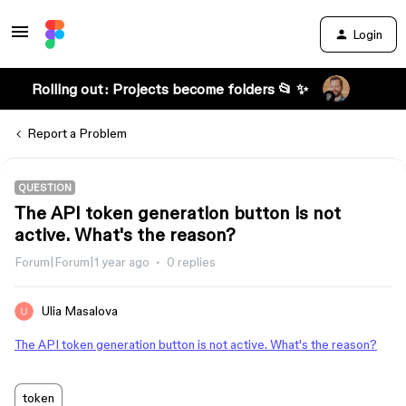
Login
Rolling out: Projects become folders 📂 ✨
Report a Problem
QUESTION
The API token generation button is not
active. What's the reason?
Forum|Forum|1 year ago
0 replies
Ulia Masalova
The API token generation button is not active. What's the reason?
token