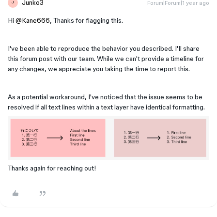
Junko3
Forum|Forum|1 year ago
J
Hi ​
@Kane666
, Thanks for flagging this.
I've been able to reproduce the behavior you described. I'll share
this forum post with our team. While we can't provide a timeline for
any changes, we appreciate you taking the time to report this.
As a potential workaround, I've noticed that the issue seems to be
resolved if all text lines within a text layer have identical formatting.
Thanks again for reaching out!