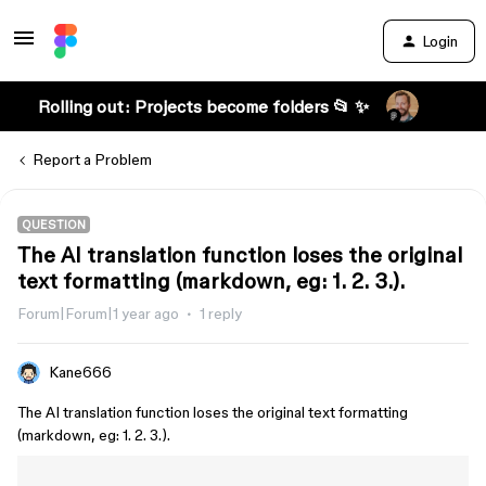
Login
Rolling out: Projects become folders 📂 ✨
Report a Problem
QUESTION
The AI translation function loses the original
text formatting (markdown, eg: 1. 2. 3.).
Forum|Forum|1 year ago
1 reply
Kane666
The AI translation function loses the original text formatting
(markdown, eg: 1. 2. 3.).