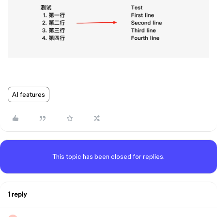
AI features
This topic has been closed for replies.
1 reply