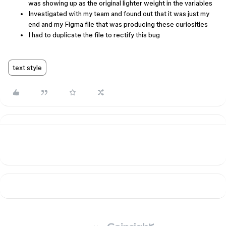
was showing up as the original lighter weight in the variables
Investigated with my team and found out that it was just my
end and my Figma file that was producing these curiosities
I had to duplicate the file to rectify this bug
text style