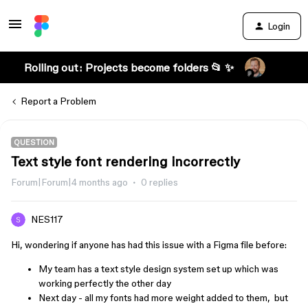
Login
Rolling out: Projects become folders 📂 ✨
Report a Problem
QUESTION
Text style font rendering incorrectly
Forum|Forum|4 months ago
0 replies
NES117
​​​​​Hi, wondering if anyone has had this issue with a Figma file before:
My team has a text style design system set up which was
working perfectly the other day
Next day - all my fonts had more weight added to them, but