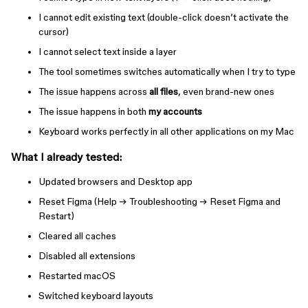
I cannot edit existing text (double-click doesn’t activate the
cursor)
I cannot select text inside a layer
The tool sometimes switches automatically when I try to type
The issue happens across
all files
, even brand-new ones
The issue happens in both
my accounts
Keyboard works perfectly in all other applications on my Mac
What I already tested:
Updated browsers and Desktop app
Reset Figma (Help → Troubleshooting → Reset Figma and
Restart)
Cleared all caches
Disabled all extensions
Restarted macOS
Switched keyboard layouts