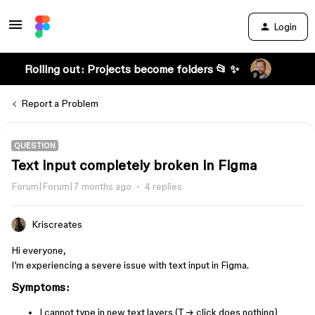
Login
Rolling out: Projects become folders 📂 ✨
Report a Problem
QUESTION
Text input completely broken in Figma
Forum|Forum|7 months ago
4 replies
Kriscreates
Hi everyone,
I’m experiencing a severe issue with text input in Figma.
Symptoms:
I cannot type in new text layers (T → click does nothing)