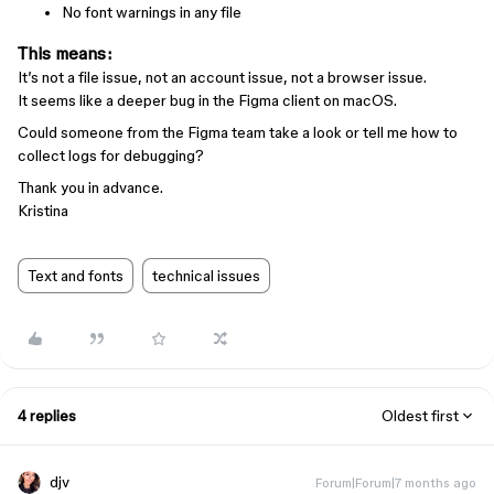
No font warnings in any file
This means:
It’s not a file issue, not an account issue, not a browser issue.
It seems like a deeper bug in the Figma client on macOS.
Could someone from the Figma team take a look or tell me how to
collect logs for debugging?
Thank you in advance.
Kristina
Text and fonts
technical issues
4 replies
Oldest first
djv
Forum|Forum|7 months ago