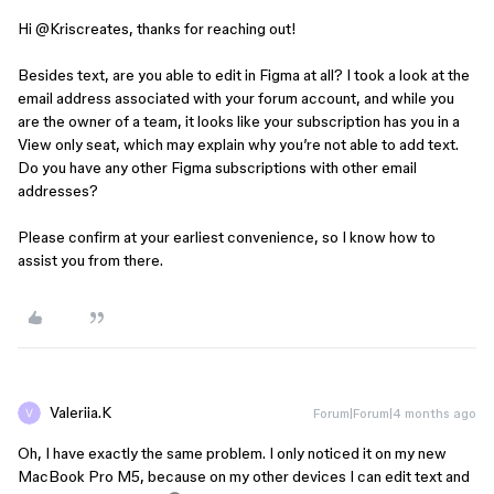
Hi ​
@Kriscreates
, thanks for reaching out!
Besides text, are you able to edit in Figma at all? I took a look at the
email address associated with your forum account, and while you
are the owner of a team, it looks like your subscription has you in a
View only seat, which may explain why you’re not able to add text.
Do you have any other Figma subscriptions with other email
addresses?
Please confirm at your earliest convenience, so I know how to
assist you from there.
Valeriia.K
Forum|Forum|4 months ago
Oh, I have exactly the same problem. I only noticed it on my new
MacBook Pro M5, because on my other devices I can edit text and