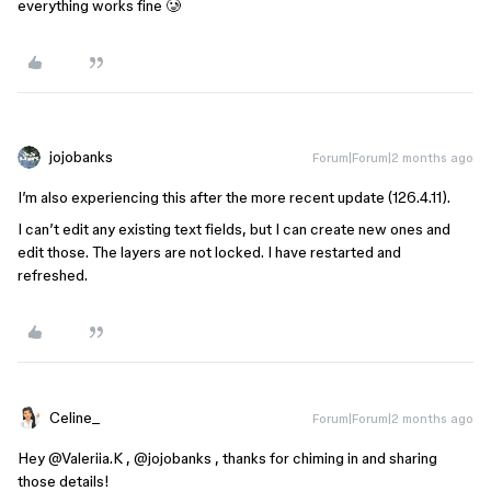
everything works fine 🥲
jojobanks
Forum|Forum|2 months ago
I’m also experiencing this after the more recent update (126.4.11).
I can’t edit any existing text fields, but I can create new ones and
edit those. The layers are not locked. I have restarted and
refreshed.
Celine_
Forum|Forum|2 months ago
Hey ​
@Valeriia.K
, ​
@jojobanks
, thanks for chiming in and sharing
those details!