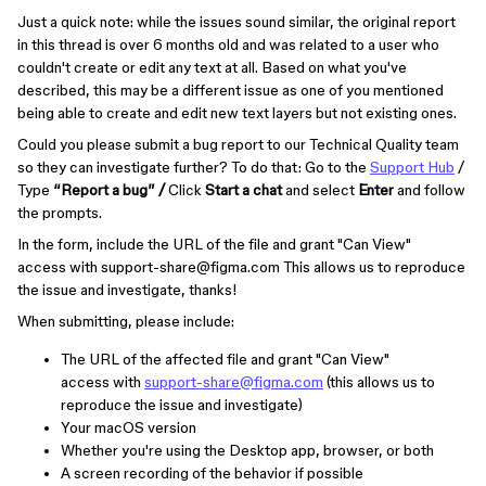
Just a quick note: while the issues sound similar, the original report
in this thread is over 6 months old and was related to a user who
couldn't create or edit any text at all. Based on what you've
described, this may be a different issue as one of you mentioned
being able to create and edit new text layers but not existing ones.
Could you please submit a bug report to our Technical Quality team
so they can investigate further? To do that: Go to the
Support Hub
/
Type
“Report a bug” /
Click
Start a chat
and select
Enter
and follow
the prompts.
In the form, include the URL of the file and grant "Can View"
access with support-share@figma.com This allows us to reproduce
the issue and investigate, thanks!
When submitting, please include:
The URL of the affected file and grant "Can View"
access with
support-share@figma.com
(this allows us to
reproduce the issue and investigate)
Your macOS version
Whether you're using the Desktop app, browser, or both
A screen recording of the behavior if possible