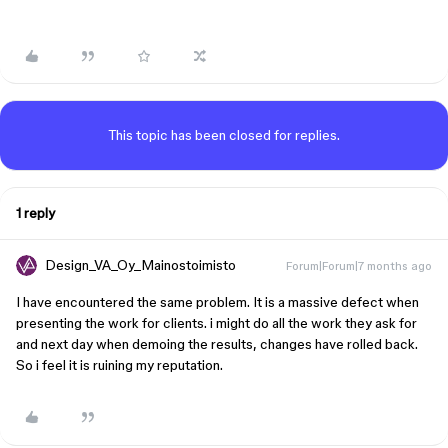
This topic has been closed for replies.
1 reply
Design_VA_Oy_Mainostoimisto
Forum|Forum|7 months ago
I have encountered the same problem. It is a massive defect when
presenting the work for clients. i might do all the work they ask for
and next day when demoing the results, changes have rolled back.
So i feel it is ruining my reputation.