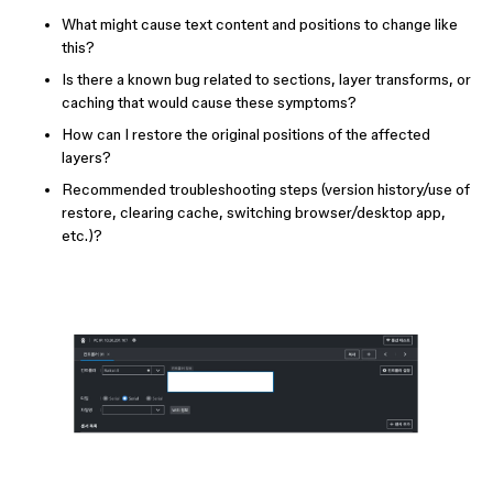
What might cause text content and positions to change like
this?
Is there a known bug related to sections, layer transforms, or
caching that would cause these symptoms?
How can I restore the original positions of the affected
layers?
Recommended troubleshooting steps (version history/use of
restore, clearing cache, switching browser/desktop app,
etc.)?