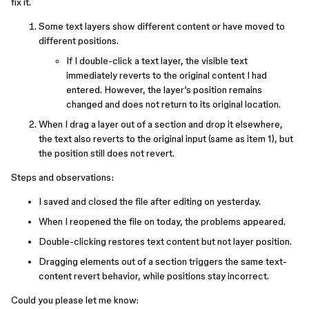
fix it.
Some text layers show different content or have moved to
different positions.
If I double-click a text layer, the visible text
immediately reverts to the original content I had
entered. However, the layer’s position remains
changed and does not return to its original location.
When I drag a layer out of a section and drop it elsewhere,
the text also reverts to the original input (same as item 1), but
the position still does not revert.
Steps and observations:
I saved and closed the file after editing on yesterday.
When I reopened the file on today, the problems appeared.
Double-clicking restores text content but not layer position.
Dragging elements out of a section triggers the same text-
content revert behavior, while positions stay incorrect.
Could you please let me know: