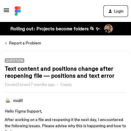
Login
Rolling out: Projects become folders 📂 ✨
Report a Problem
QUESTION
Text content and positions change after
reopening file — positions and text error
Forum|Forum|7 months ago
1 reply
suujiii
Hello Figma Support,
After working on a file and reopening it the next day, I encountered
the following issues. Please advise why this is happening and how to