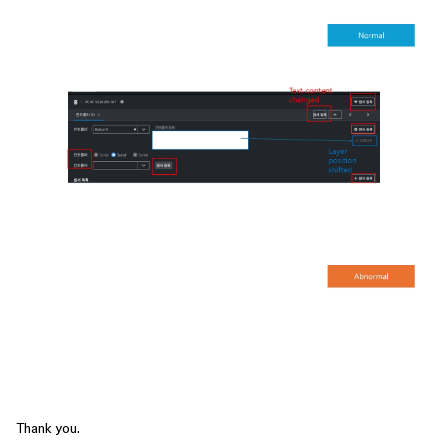
Thank you.