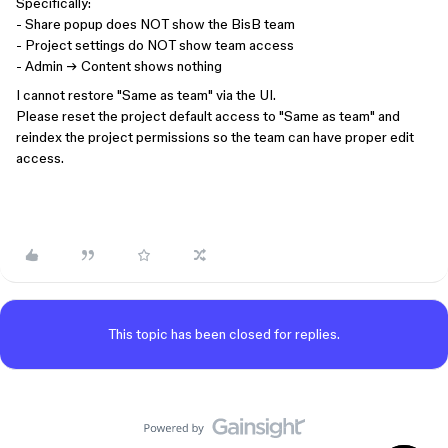
Specifically:
- Share popup does NOT show the BisB team
- Project settings do NOT show team access
- Admin → Content shows nothing
I cannot restore "Same as team" via the UI.
Please reset the project default access to "Same as team" and
reindex the project permissions so the team can have proper edit
access.
This topic has been closed for replies.