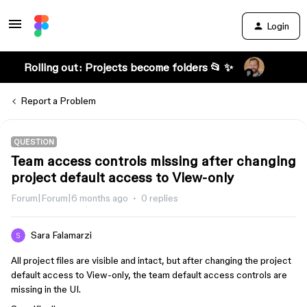
Login
Rolling out: Projects become folders 📂 ✨
Report a Problem
QUESTION
Team access controls missing after changing
project default access to View-only
Forum|Forum|6 months ago
0 replies
Sara Falamarzi
All project files are visible and intact, but after changing the project
default access to View-only, the team default access controls are
missing in the UI.