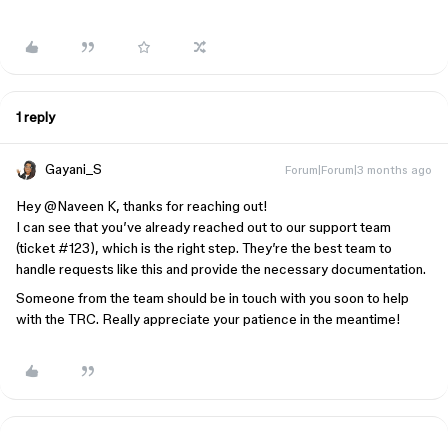
1 reply
Gayani_S
Forum|Forum|3 months ago
Hey
@Naveen K
, thanks for reaching out!
I can see that you’ve already reached out to our support team
(ticket #123), which is the right step. They’re the best team to
handle requests like this and provide the necessary documentation.
Someone from the team should be in touch with you soon to help
with the TRC. Really appreciate your patience in the meantime!