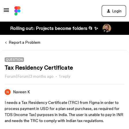
Login
Rolling out: Projects become folders 📂 ✨
Report a Problem
QUESTION
Tax Residency Certificate
Forum|Forum|3 months ago
1 reply
Naveen K
I needs a Tax Residency Certificate (TRC) from Figma in order to
process payment in USD for a plan seat purchase, as required for
TDS (Income Tax) purposes in India. The user is unable to pay in INR
and needs the TRC to comply with Indian tax regulations.