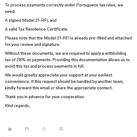
To process payments correctly under Portuguese tax rules, we
need:
A signed Model 21-RFI, and
A valid Tax Residence Certificate.
Please note that the Model 21-RFI is already pre-filled and attached
for your review and signature.
Without these documents, we are required to apply a withholding
tax of 28% on payments. Providing this documentation allows us to
avoid this tax and process payments in full.
We would greatly appreciate your support at your earliest
convenience. If this request should be handled by another team,
kindly forward this email or share the appropriate contact.
Thank you in advance for your cooperation.
Kind regards,