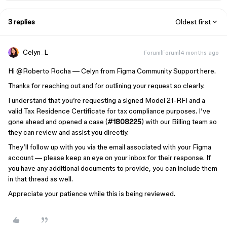
3 replies
Oldest first
Celyn_L
Forum|Forum|4 months ago
Hi ​
@Roberto Rocha
— Celyn from Figma Community Support here.
Thanks for reaching out and for outlining your request so clearly.
I understand that you’re requesting a signed Model 21-RFI and a
valid Tax Residence Certificate for tax compliance purposes. I’ve
gone ahead and opened a case (
#1808225
) with our Billing team so
they can review and assist you directly.
They’ll follow up with you via the email associated with your Figma
account — please keep an eye on your inbox for their response. If
you have any additional documents to provide, you can include them
in that thread as well.
Appreciate your patience while this is being reviewed.