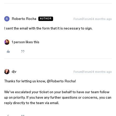
Roberto Rocha
Forum|Forum|4 months ago
AUTHOR
I sent the email with the form that it is necessary to sign.
1 person likes this
djv
Forum|Forum|4 months ago
Thanks for letting us know, ​
@Roberto Rocha
!
We’ve escalated your ticket on your behalf to have our team follow
up on priority. If you have any further questions or concerns, you can
reply directly to the team via email.