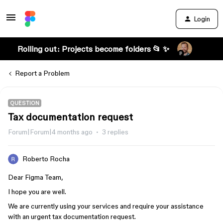
Login
Rolling out: Projects become folders 📂 ✨
Report a Problem
QUESTION
Tax documentation request
Forum|Forum|4 months ago
3 replies
Roberto Rocha
Dear Figma Team,
I hope you are well.
We are currently using your services and require your assistance
with an urgent tax documentation request.