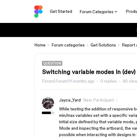
Get Started
Produ
Forum Categories
Home
Forum categories
Get Solutions
Report 
QUESTION
Switching variable modes in (dev)
Forum|Forum|11 months ago
0 replies
46 vie
Jayce_Yard
New Participant
While testing the addition of responsive b
min/max variables set with a specific var
initial size defined by that variable mode
Mode and inspecting the artboard, the va
possible when interacting with designs i