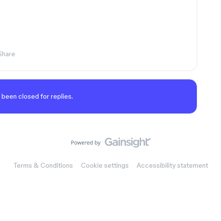
Share
 been closed for replies.
Terms & Conditions
Cookie settings
Accessibility statement